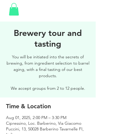
Brewery tour and
tasting
You will be initiated into the secrets of
brewing, from ingredient selection to barrel
aging, with a final tasting of our best
products.
We accept groups from 2 to 12 people.
Time & Location
Aug 01, 2025, 2:00 PM – 3:30 PM
Cipressino, Loc. Barberino, Via Giacomo
Puccini, 13, 50028 Barberino Tavarnelle FI,