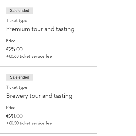
Sale ended
Ticket type
Premium tour and tasting
Price
€25.00
+€0.63 ticket service fee
Sale ended
Ticket type
Brewery tour and tasting
Price
€20.00
+€0.50 ticket service fee