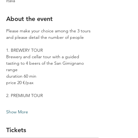
Italia
About the event
Please make your choice among the 3 tours 
and please detail the number of people
1. BREWERY TOUR
Brewery and cellar tour with a guided 
tasting to 4 beers of the San Gimignano 
range
duration 60 min
price 20 €/pax
2. PREMIUM TOUR
Show More
Tickets