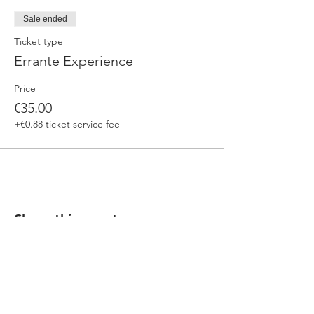
Sale ended
Ticket type
Errante Experience
Price
€35.00
+€0.88 ticket service fee
Share this event
Our beers are born in Tuscany