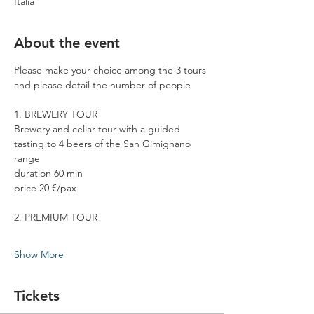
Italia
About the event
Please make your choice among the 3 tours 
and please detail the number of people
1. BREWERY TOUR
Brewery and cellar tour with a guided 
tasting to 4 beers of the San Gimignano 
range
duration 60 min
price 20 €/pax
2. PREMIUM TOUR
Show More
Tickets