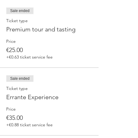
Sale ended
Ticket type
Premium tour and tasting
Price
€25.00
+€0.63 ticket service fee
Sale ended
Ticket type
Errante Experience
Price
€35.00
+€0.88 ticket service fee