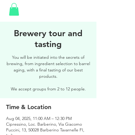
Brewery tour and
tasting
You will be initiated into the secrets of
brewing, from ingredient selection to barrel
aging, with a final tasting of our best
products.
We accept groups from 2 to 12 people.
Time & Location
Aug 04, 2025, 11:00 AM – 12:30 PM
Cipressino, Loc. Barberino, Via Giacomo
Puccini, 13, 50028 Barberino Tavarnelle FI,