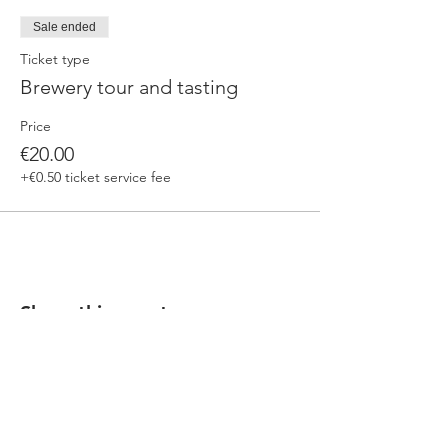
Sale ended
Ticket type
Brewery tour and tasting
Price
€20.00
+€0.50 ticket service fee
Share this event
Our beers are born in Tuscany