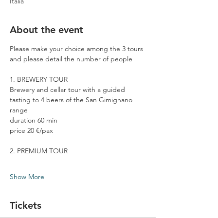
Italia
About the event
Please make your choice among the 3 tours 
and please detail the number of people
1. BREWERY TOUR
Brewery and cellar tour with a guided 
tasting to 4 beers of the San Gimignano 
range
duration 60 min
price 20 €/pax
2. PREMIUM TOUR
Show More
Tickets