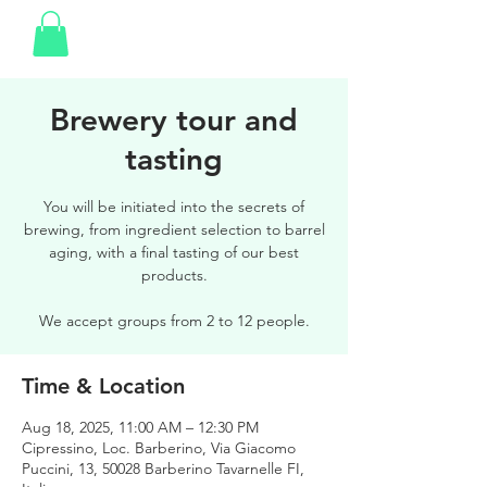
Brewery tour and
tasting
You will be initiated into the secrets of
brewing, from ingredient selection to barrel
aging, with a final tasting of our best
products.
We accept groups from 2 to 12 people.
Time & Location
Aug 18, 2025, 11:00 AM – 12:30 PM
Cipressino, Loc. Barberino, Via Giacomo
Puccini, 13, 50028 Barberino Tavarnelle FI,