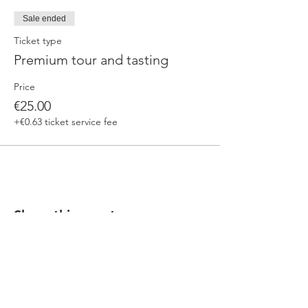
Sale ended
Ticket type
Premium tour and tasting
Price
€25.00
+€0.63 ticket service fee
Share this event
Our beers are born in Tuscany