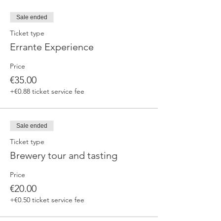
Sale ended
Ticket type
Errante Experience
Price
€35.00
+€0.88 ticket service fee
Sale ended
Ticket type
Brewery tour and tasting
Price
€20.00
+€0.50 ticket service fee