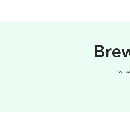
PHILOSOPHY
Brew
You wi