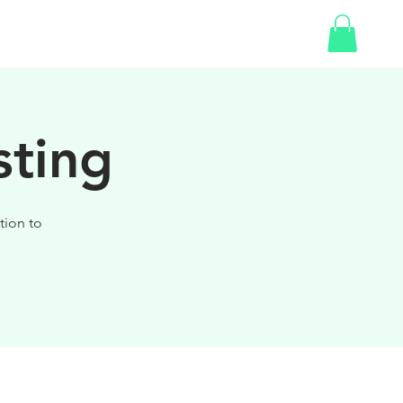
SHOP
sting
tion to