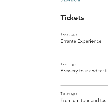
Show More
Tickets
Ticket type
Errante Experience
Ticket type
Brewery tour and tast
Ticket type
Premium tour and tast