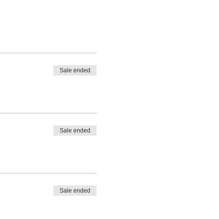
Sale ended
Sale ended
Sale ended