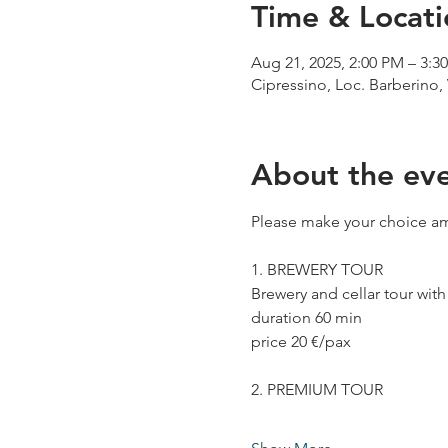
Time & Locati
Aug 21, 2025, 2:00 PM – 3:3
Cipressino, Loc. Barberino, 
About the ev
Please make your choice am
1. BREWERY TOUR
Brewery and cellar tour wit
duration 60 min
price 20 €/pax
2. PREMIUM TOUR