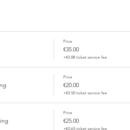
Price
€35.00
+€0.88 ticket service fee
Price
ing
€20.00
+€0.50 ticket service fee
Price
ing
€25.00
+€0.63 ticket service fee