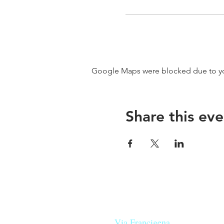
Google Maps were blocked due to your
Share this eve
Our beers are born in Tuscany
on the
Via Francigena
, they are mad