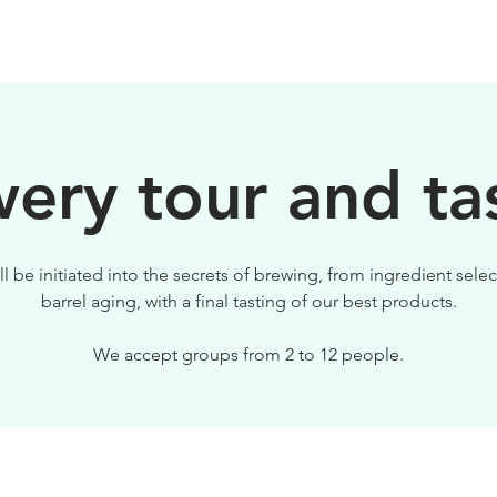
BEERS
VISIT US
ery tour and ta
ll be initiated into the secrets of brewing, from ingredient selec
barrel aging, with a final tasting of our best products.
We accept groups from 2 to 12 people.