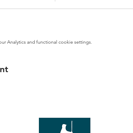
 Analytics and functional cookie settings.
nt
direct s
Wed - T
e with