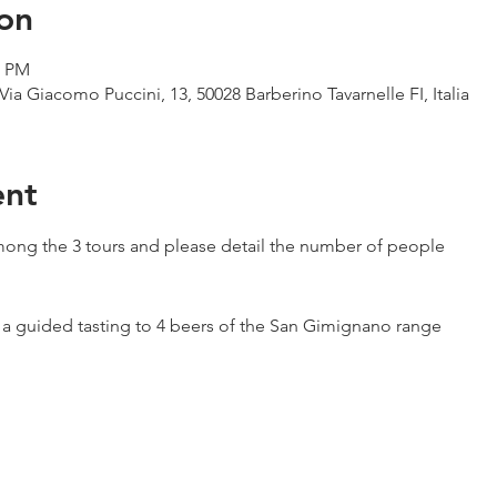
on
0 PM
Via Giacomo Puccini, 13, 50028 Barberino Tavarnelle FI, Italia
ent
ong the 3 tours and please detail the number of people
h a guided tasting to 4 beers of the San Gimignano range