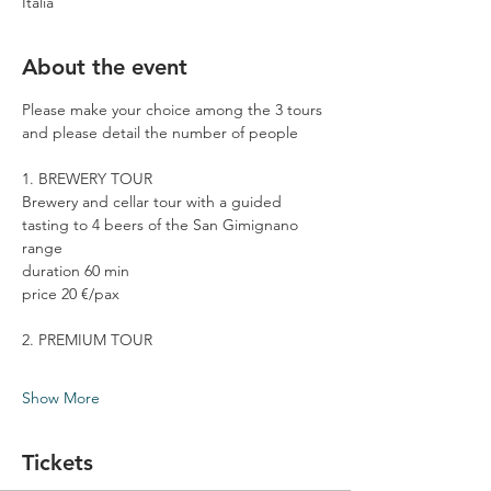
Italia
About the event
Please make your choice among the 3 tours 
and please detail the number of people
1. BREWERY TOUR
Brewery and cellar tour with a guided 
tasting to 4 beers of the San Gimignano 
range
duration 60 min
price 20 €/pax
2. PREMIUM TOUR
Show More
Tickets