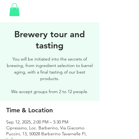
Brewery tour and
tasting
You will be initiated into the secrets of
brewing, from ingredient selection to barrel
aging, with a final tasting of our best
products.
We accept groups from 2 to 12 people.
Time & Location
Sep 12, 2025, 2:00 PM – 3:30 PM
Cipressino, Loc. Barberino, Via Giacomo
Puccini, 13, 50028 Barberino Tavarnelle FI,