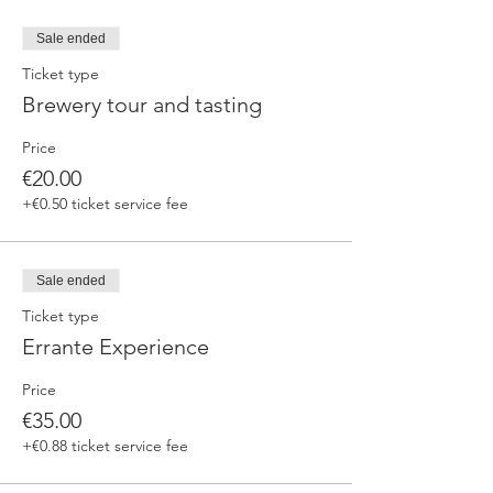
Sale ended
Ticket type
Brewery tour and tasting
Price
€20.00
+€0.50 ticket service fee
Sale ended
Ticket type
Errante Experience
Price
€35.00
+€0.88 ticket service fee