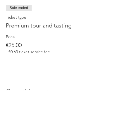
Sale ended
Ticket type
Premium tour and tasting
Price
€25.00
+€0.63 ticket service fee
Share this event
Our beers are born in Tuscany