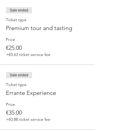
Sale ended
Ticket type
Premium tour and tasting
Price
€25.00
+€0.63 ticket service fee
Sale ended
Ticket type
Errante Experience
Price
€35.00
+€0.88 ticket service fee