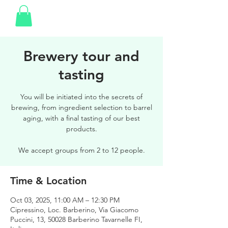
Brewery tour and
tasting
You will be initiated into the secrets of
brewing, from ingredient selection to barrel
aging, with a final tasting of our best
products.
We accept groups from 2 to 12 people.
Time & Location
Oct 03, 2025, 11:00 AM – 12:30 PM
Cipressino, Loc. Barberino, Via Giacomo
Puccini, 13, 50028 Barberino Tavarnelle FI,