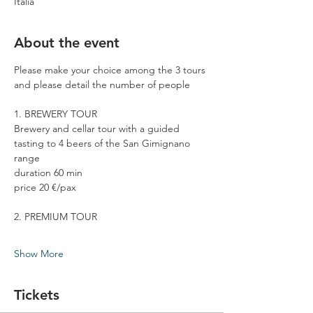
Italia
About the event
Please make your choice among the 3 tours 
and please detail the number of people
1. BREWERY TOUR
Brewery and cellar tour with a guided 
tasting to 4 beers of the San Gimignano 
range
duration 60 min
price 20 €/pax
2. PREMIUM TOUR
Show More
Tickets