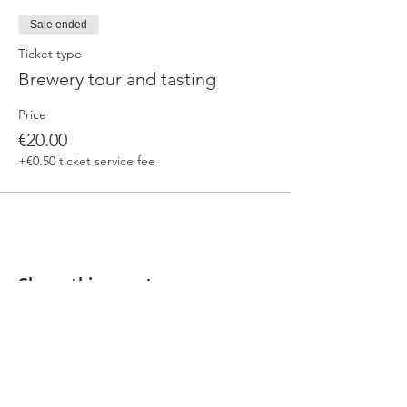
Sale ended
Ticket type
Brewery tour and tasting
Price
€20.00
+€0.50 ticket service fee
Share this event
Our beers are born in Tuscany