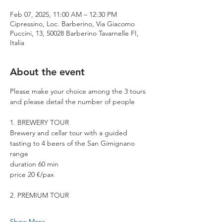
Feb 07, 2025, 11:00 AM – 12:30 PM
Cipressino, Loc. Barberino, Via Giacomo
Puccini, 13, 50028 Barberino Tavarnelle FI,
Italia
About the event
Please make your choice among the 3 tours 
and please detail the number of people
1. BREWERY TOUR
Brewery and cellar tour with a guided 
tasting to 4 beers of the San Gimignano 
range
duration 60 min
price 20 €/pax
2. PREMIUM TOUR
Show More