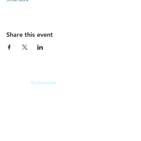
Share this event
Our beers are born in Tuscany
on the
Via Francigena
, they are made
with
organic ingredients
from short supply
chain
,
they are the result of research and
innovation
and are engaging,
because they have
a
history
to tell.