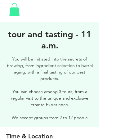
tour and tasting - 11
a.m.
You will be initiated into the secrets of
brewing, from ingredient selection to barrel
aging, with a final tasting of our best
products.
You can choose among 3 tours, from a
regular visit to the unique and exclusive
Errante Experience.
We accept groups from 2 to 12 people
Time & Location