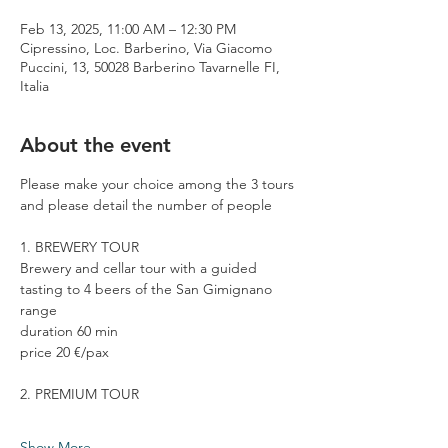
Feb 13, 2025, 11:00 AM – 12:30 PM
Cipressino, Loc. Barberino, Via Giacomo
Puccini, 13, 50028 Barberino Tavarnelle FI,
Italia
About the event
Please make your choice among the 3 tours 
and please detail the number of people
1. BREWERY TOUR
Brewery and cellar tour with a guided 
tasting to 4 beers of the San Gimignano 
range
duration 60 min
price 20 €/pax
2. PREMIUM TOUR
Show More