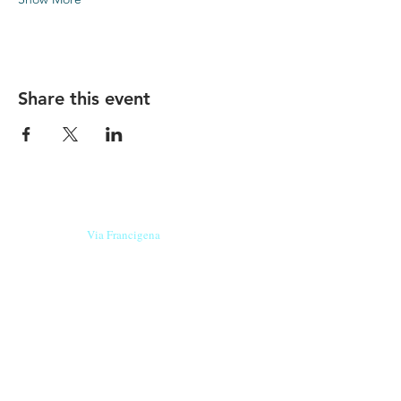
Share this event
Our beers are born in Tuscany
on the
Via Francigena
, they are made
with
organic ingredients
from short supply
chain
,
they are the result of research and
innovation
and are engaging,
because they have
a
history
to tell.