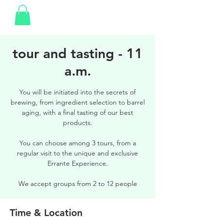
tour and tasting - 11
a.m.
You will be initiated into the secrets of
brewing, from ingredient selection to barrel
aging, with a final tasting of our best
products.
You can choose among 3 tours, from a
regular visit to the unique and exclusive
Errante Experience.
We accept groups from 2 to 12 people
Time & Location