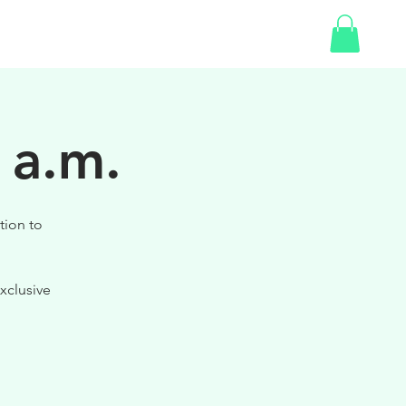
SHOP
 a.m.
tion to
xclusive