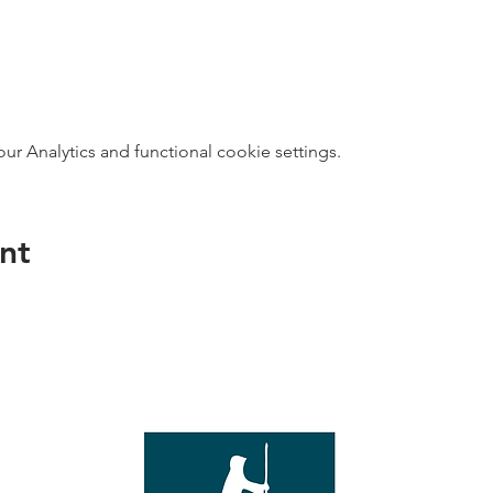
 Analytics and functional cookie settings.
nt
direct s
Wed - T
e with