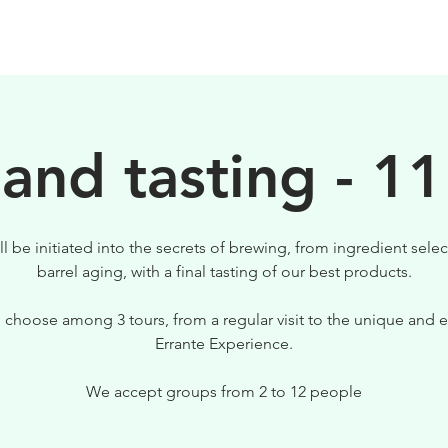
BEERS
VISIT US
 and tasting - 11
ll be initiated into the secrets of brewing, from ingredient selec
barrel aging, with a final tasting of our best products.
 choose among 3 tours, from a regular visit to the unique and e
Errante Experience.
We accept groups from 2 to 12 people