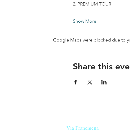
2. PREMIUM TOUR
Show More
Google Maps were blocked due to your
Share this eve
Our beers are born in Tuscany
on the
Via Francigena
, they are mad