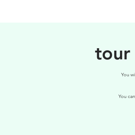
PHILOSOPHY
tour
You wi
You can