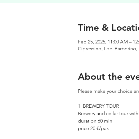
Time & Locati
Feb 25, 2025, 11:00 AM – 12
Cipressino, Loc. Barberino, 
About the ev
Please make your choice am
1. BREWERY TOUR
Brewery and cellar tour wit
duration 60 min
price 20 €/pax