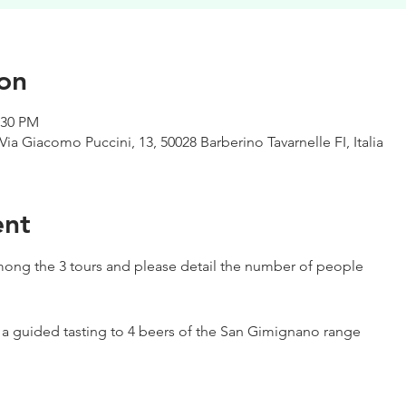
on
:30 PM
Via Giacomo Puccini, 13, 50028 Barberino Tavarnelle FI, Italia
ent
ong the 3 tours and please detail the number of people
h a guided tasting to 4 beers of the San Gimignano range