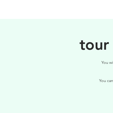
PHILOSOPHY
tour
You wi
You can