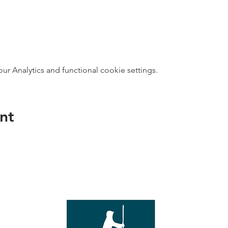
 Analytics and functional cookie settings.
nt
direct s
Wed - T
e with