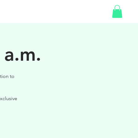
SHOP
 a.m.
tion to
xclusive