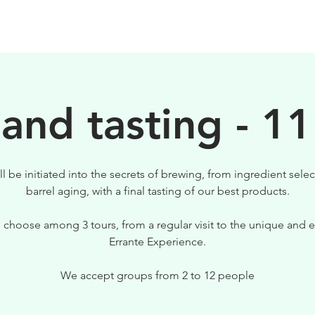
BEERS
VISIT US
 and tasting - 11
ll be initiated into the secrets of brewing, from ingredient selec
barrel aging, with a final tasting of our best products.
 choose among 3 tours, from a regular visit to the unique and e
Errante Experience.
We accept groups from 2 to 12 people