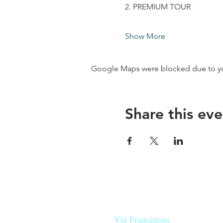
2. PREMIUM TOUR
Show More
Google Maps were blocked due to your
Share this eve
Our beers are born in Tuscany
on the
Via Francigena
, they are mad