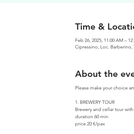
Time & Locati
Feb 26, 2025, 11:00 AM – 12
Cipressino, Loc. Barberino, 
About the ev
Please make your choice am
1. BREWERY TOUR
Brewery and cellar tour wit
duration 60 min
price 20 €/pax