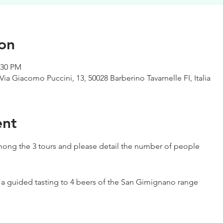
on
:30 PM
Via Giacomo Puccini, 13, 50028 Barberino Tavarnelle FI, Italia
ent
ong the 3 tours and please detail the number of people
h a guided tasting to 4 beers of the San Gimignano range