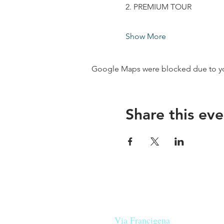
2. PREMIUM TOUR
Show More
Google Maps were blocked due to your
Share this eve
Our beers are born in Tuscany
on the
Via Francigena
, they are mad