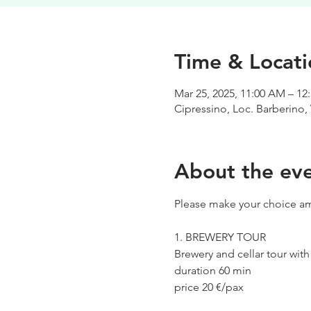
Time & Locati
Mar 25, 2025, 11:00 AM – 12
Cipressino, Loc. Barberino, 
About the ev
Please make your choice am
1. BREWERY TOUR
Brewery and cellar tour wit
duration 60 min
price 20 €/pax