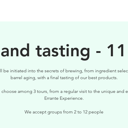
BEERS
VISIT US
 and tasting - 11
ll be initiated into the secrets of brewing, from ingredient selec
barrel aging, with a final tasting of our best products.
 choose among 3 tours, from a regular visit to the unique and e
Errante Experience.
We accept groups from 2 to 12 people