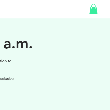
SHOP
 a.m.
tion to
xclusive