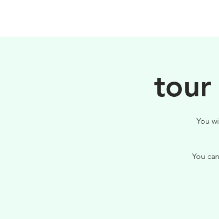
PHILOSOPHY
tour
You wi
You can