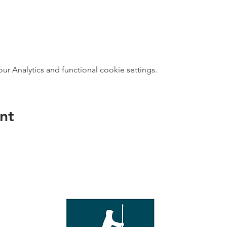
 Analytics and functional cookie settings.
nt
direct s
Wed - T
e with