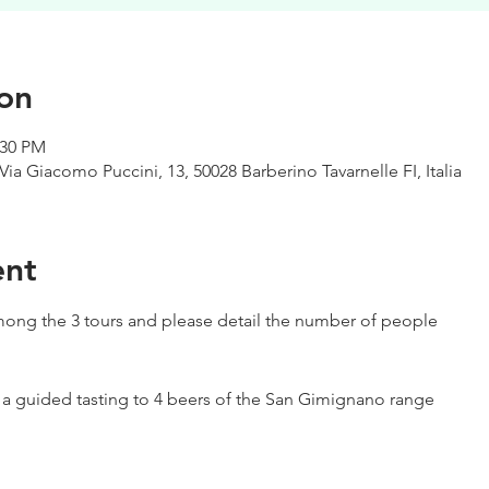
on
:30 PM
Via Giacomo Puccini, 13, 50028 Barberino Tavarnelle FI, Italia
ent
ong the 3 tours and please detail the number of people
h a guided tasting to 4 beers of the San Gimignano range