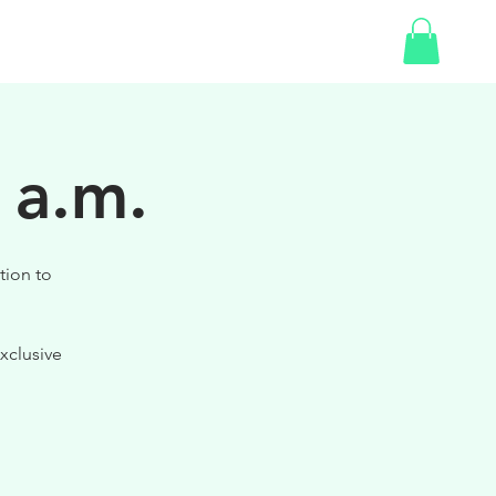
SHOP
 a.m.
tion to
xclusive