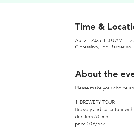
Time & Locati
Apr 21, 2025, 11:00 AM – 12
Cipressino, Loc. Barberino, 
About the ev
Please make your choice am
1. BREWERY TOUR
Brewery and cellar tour wit
duration 60 min
price 20 €/pax