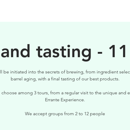
BEERS
VISIT US
 and tasting - 11
ll be initiated into the secrets of brewing, from ingredient selec
barrel aging, with a final tasting of our best products.
 choose among 3 tours, from a regular visit to the unique and e
Errante Experience.
We accept groups from 2 to 12 people