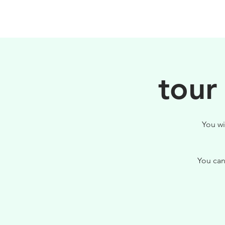
PHILOSOPHY
tour
You wi
You can