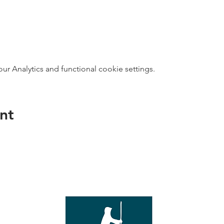
 Analytics and functional cookie settings.
nt
direct s
Wed - T
e with