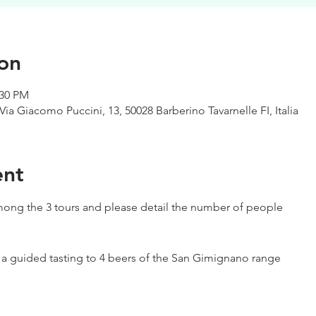
on
:30 PM
Via Giacomo Puccini, 13, 50028 Barberino Tavarnelle FI, Italia
ent
ong the 3 tours and please detail the number of people
h a guided tasting to 4 beers of the San Gimignano range