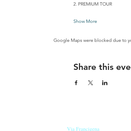
2. PREMIUM TOUR
Show More
Google Maps were blocked due to your
Share this eve
Our beers are born in Tuscany
on the
Via Francigena
, they are mad