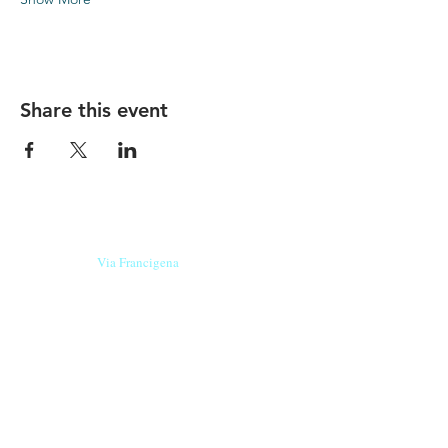
Share this event
Our beers are born in Tuscany
on the
Via Francigena
, they are made
with
organic ingredients
from short supply
chain
,
they are the result of research and
innovation
and are engaging,
because they have
a
history
to tell.