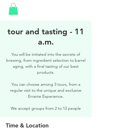
tour and tasting - 11
a.m.
You will be initiated into the secrets of
brewing, from ingredient selection to barrel
aging, with a final tasting of our best
products.
You can choose among 3 tours, from a
regular visit to the unique and exclusive
Errante Experience.
We accept groups from 2 to 12 people
Time & Location