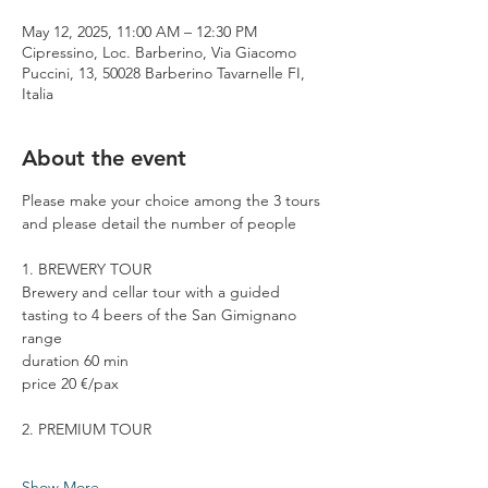
May 12, 2025, 11:00 AM – 12:30 PM
Cipressino, Loc. Barberino, Via Giacomo
Puccini, 13, 50028 Barberino Tavarnelle FI,
Italia
About the event
Please make your choice among the 3 tours 
and please detail the number of people
1. BREWERY TOUR
Brewery and cellar tour with a guided 
tasting to 4 beers of the San Gimignano 
range
duration 60 min
price 20 €/pax
2. PREMIUM TOUR
Show More