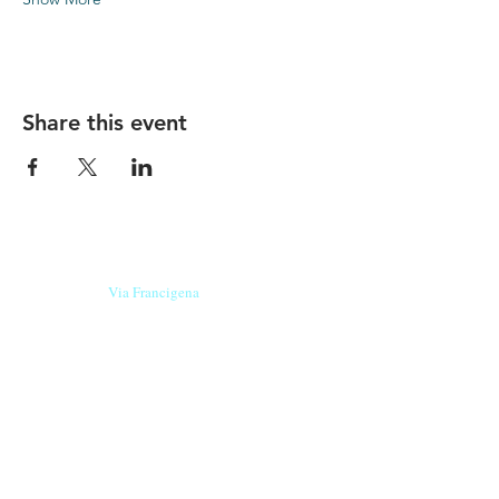
Share this event
Our beers are born in Tuscany
on the
Via Francigena
, they are made
with
organic ingredients
from short supply
chain
,
they are the result of research and
innovation
and are engaging,
because they have
a
history
to tell.