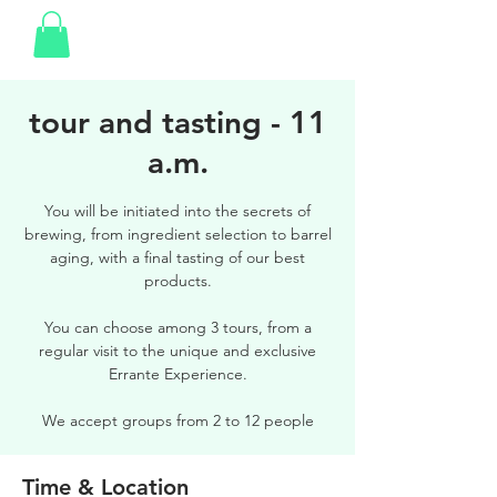
tour and tasting - 11
a.m.
You will be initiated into the secrets of
brewing, from ingredient selection to barrel
aging, with a final tasting of our best
products.
You can choose among 3 tours, from a
regular visit to the unique and exclusive
Errante Experience.
We accept groups from 2 to 12 people
Time & Location