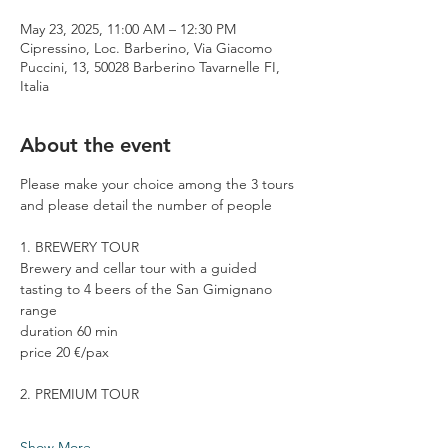
May 23, 2025, 11:00 AM – 12:30 PM
Cipressino, Loc. Barberino, Via Giacomo
Puccini, 13, 50028 Barberino Tavarnelle FI,
Italia
About the event
Please make your choice among the 3 tours 
and please detail the number of people
1. BREWERY TOUR
Brewery and cellar tour with a guided 
tasting to 4 beers of the San Gimignano 
range
duration 60 min
price 20 €/pax
2. PREMIUM TOUR
Show More