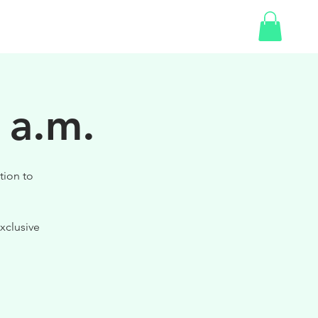
SHOP
 a.m.
tion to
xclusive