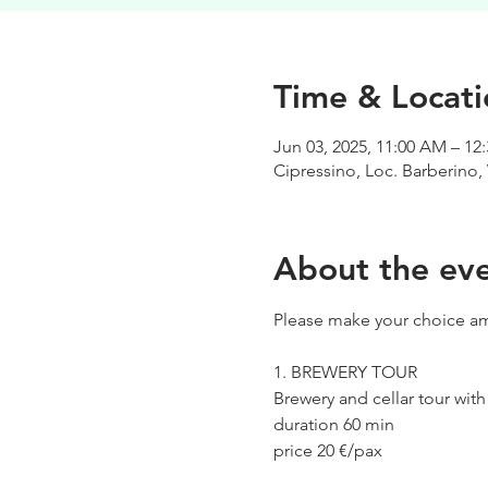
Time & Locati
Jun 03, 2025, 11:00 AM – 12
Cipressino, Loc. Barberino, 
About the ev
Please make your choice am
1. BREWERY TOUR
Brewery and cellar tour wit
duration 60 min
price 20 €/pax