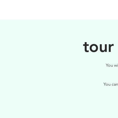
PHILOSOPHY
tour
You wi
You can