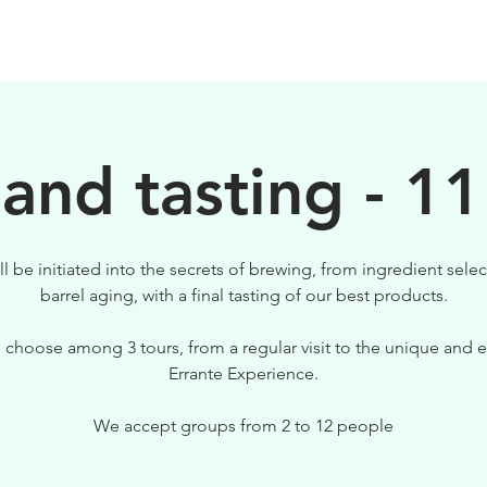
BEERS
VISIT US
 and tasting - 11
ll be initiated into the secrets of brewing, from ingredient selec
barrel aging, with a final tasting of our best products.
 choose among 3 tours, from a regular visit to the unique and e
Errante Experience.
We accept groups from 2 to 12 people