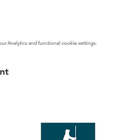
 Analytics and functional cookie settings.
nt
direct s
Wed - T
e with