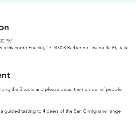
on
:30 PM
Via Giacomo Puccini, 13, 50028 Barberino Tavarnelle FI, Italia
ent
ong the 3 tours and please detail the number of people
h a guided tasting to 4 beers of the San Gimignano range