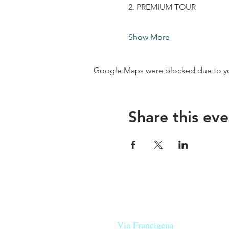
2. PREMIUM TOUR
Show More
Google Maps were blocked due to your
Share this eve
Our beers are born in Tuscany
on the
Via Francigena
, they are mad