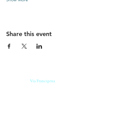
Share this event
Our beers are born in Tuscany
on the
Via Francigena
, they are made
with
organic ingredients
from short supply
chain
,
they are the result of research and
innovation
and are engaging,
because they have
a
history
to tell.