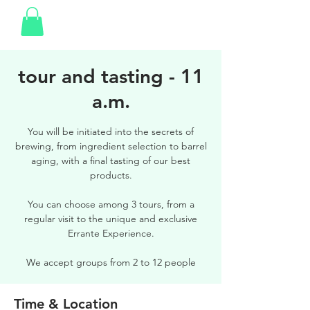
tour and tasting - 11
a.m.
You will be initiated into the secrets of
brewing, from ingredient selection to barrel
aging, with a final tasting of our best
products.
You can choose among 3 tours, from a
regular visit to the unique and exclusive
Errante Experience.
We accept groups from 2 to 12 people
Time & Location