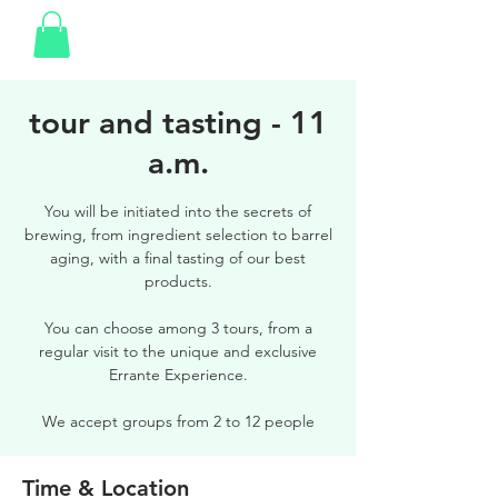
tour and tasting - 11
a.m.
You will be initiated into the secrets of
brewing, from ingredient selection to barrel
aging, with a final tasting of our best
products.
You can choose among 3 tours, from a
regular visit to the unique and exclusive
Errante Experience.
We accept groups from 2 to 12 people
Time & Location