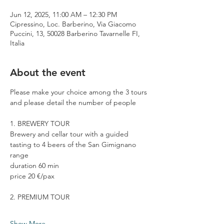
Jun 12, 2025, 11:00 AM – 12:30 PM
Cipressino, Loc. Barberino, Via Giacomo
Puccini, 13, 50028 Barberino Tavarnelle FI,
Italia
About the event
Please make your choice among the 3 tours 
and please detail the number of people
1. BREWERY TOUR
Brewery and cellar tour with a guided 
tasting to 4 beers of the San Gimignano 
range
duration 60 min
price 20 €/pax
2. PREMIUM TOUR
Show More