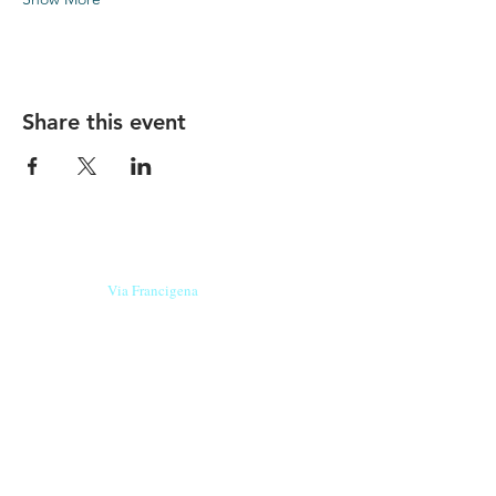
Share this event
Our beers are born in Tuscany
on the
Via Francigena
, they are made
with
organic ingredients
from short supply
chain
,
they are the result of research and
innovation
and are engaging,
because they have
a
history
to tell.