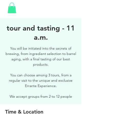
tour and tasting - 11
a.m.
You will be initiated into the secrets of
brewing, from ingredient selection to barrel
aging, with a final tasting of our best
products.
You can choose among 3 tours, from a
regular visit to the unique and exclusive
Errante Experience.
We accept groups from 2 to 12 people
Time & Location