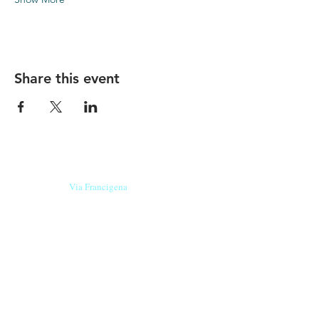
Share this event
Our beers are born in Tuscany
on the
Via Francigena
, they are made
with
organic ingredients
from short supply
chain
,
they are the result of research and
innovation
and are engaging,
because they have
a
history
to tell.