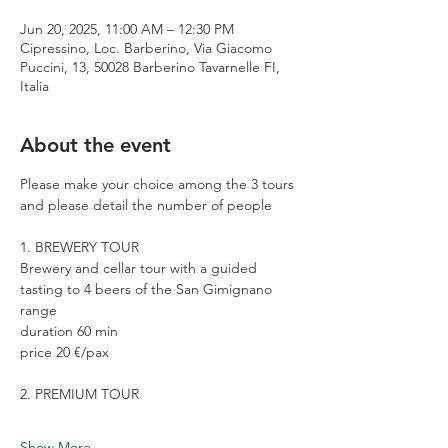
Jun 20, 2025, 11:00 AM – 12:30 PM
Cipressino, Loc. Barberino, Via Giacomo
Puccini, 13, 50028 Barberino Tavarnelle FI,
Italia
About the event
Please make your choice among the 3 tours 
and please detail the number of people
1. BREWERY TOUR
Brewery and cellar tour with a guided 
tasting to 4 beers of the San Gimignano 
range
duration 60 min
price 20 €/pax
2. PREMIUM TOUR
Show More