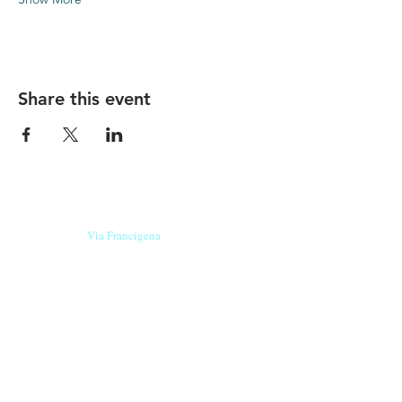
Share this event
Our beers are born in Tuscany
on the
Via Francigena
, they are made
with
organic ingredients
from short supply
chain
,
they are the result of research and
innovation
and are engaging,
because they have
a
history
to tell.