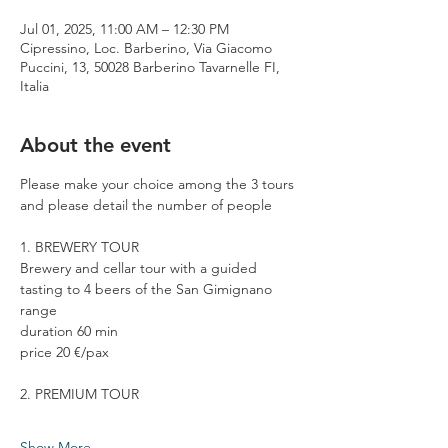
Jul 01, 2025, 11:00 AM – 12:30 PM
Cipressino, Loc. Barberino, Via Giacomo
Puccini, 13, 50028 Barberino Tavarnelle FI,
Italia
About the event
Please make your choice among the 3 tours 
and please detail the number of people
1. BREWERY TOUR
Brewery and cellar tour with a guided 
tasting to 4 beers of the San Gimignano 
range
duration 60 min
price 20 €/pax
2. PREMIUM TOUR
Show More