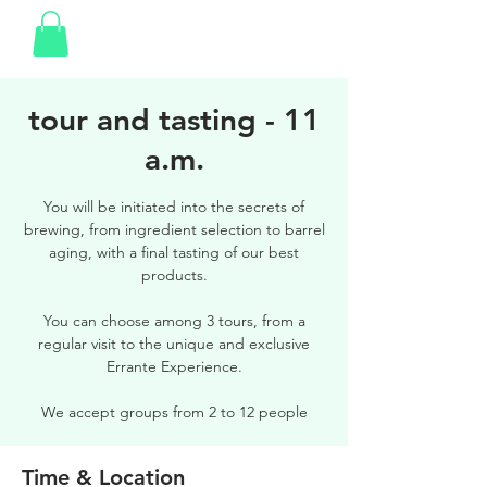
tour and tasting - 11
a.m.
You will be initiated into the secrets of
brewing, from ingredient selection to barrel
aging, with a final tasting of our best
products.
You can choose among 3 tours, from a
regular visit to the unique and exclusive
Errante Experience.
We accept groups from 2 to 12 people
Time & Location