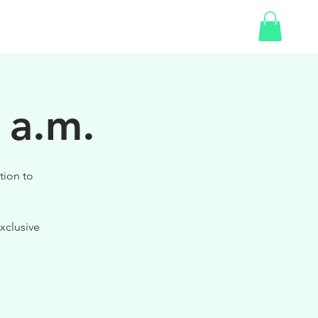
SHOP
 a.m.
tion to
xclusive