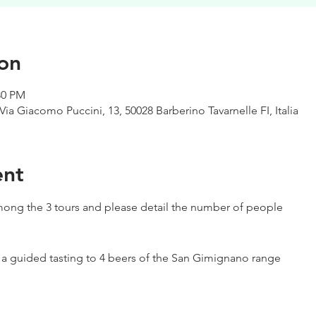
on
:30 PM
Via Giacomo Puccini, 13, 50028 Barberino Tavarnelle FI, Italia
ent
ong the 3 tours and please detail the number of people
h a guided tasting to 4 beers of the San Gimignano range