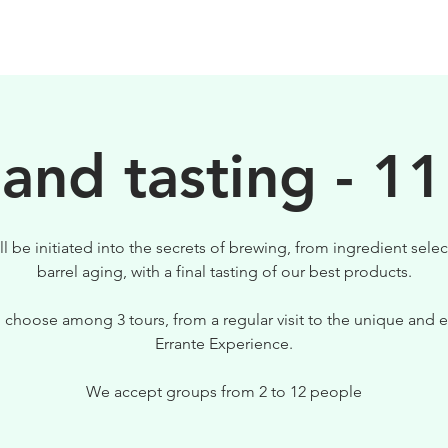
BEERS
VISIT US
 and tasting - 11
ll be initiated into the secrets of brewing, from ingredient selec
barrel aging, with a final tasting of our best products.
 choose among 3 tours, from a regular visit to the unique and e
Errante Experience.
We accept groups from 2 to 12 people