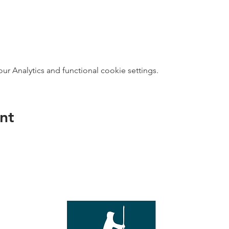
 Analytics and functional cookie settings.
nt
direct s
Wed - T
e with