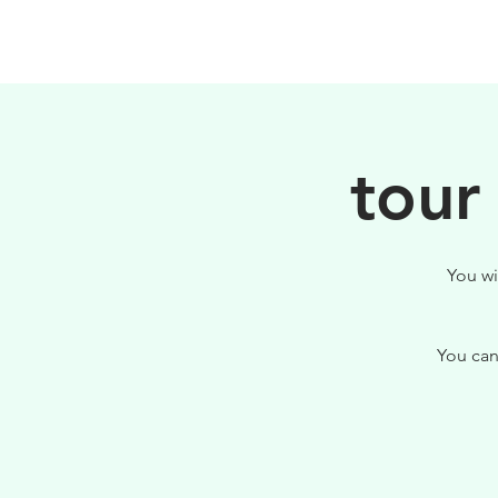
PHILOSOPHY
tour
You wi
You can