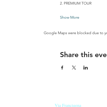
2. PREMIUM TOUR
Show More
Google Maps were blocked due to your
Share this eve
Our beers are born in Tuscany
on the
Via Francigena
, they are mad