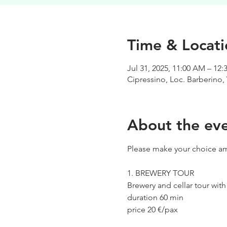
Time & Locati
Jul 31, 2025, 11:00 AM – 12
Cipressino, Loc. Barberino, 
About the ev
Please make your choice am
1. BREWERY TOUR
Brewery and cellar tour wit
duration 60 min
price 20 €/pax