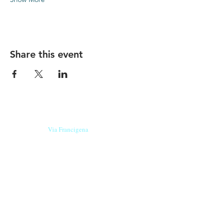
Share this event
Our beers are born in Tuscany
on the
Via Francigena
, they are made
with
organic ingredients
from short supply
chain
,
they are the result of research and
innovation
and are engaging,
because they have
a
history
to tell.