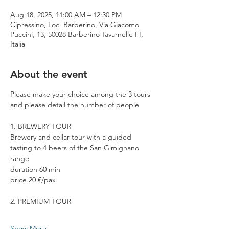
Aug 18, 2025, 11:00 AM – 12:30 PM
Cipressino, Loc. Barberino, Via Giacomo
Puccini, 13, 50028 Barberino Tavarnelle FI,
Italia
About the event
Please make your choice among the 3 tours 
and please detail the number of people
1. BREWERY TOUR
Brewery and cellar tour with a guided 
tasting to 4 beers of the San Gimignano 
range
duration 60 min
price 20 €/pax
2. PREMIUM TOUR
Show More