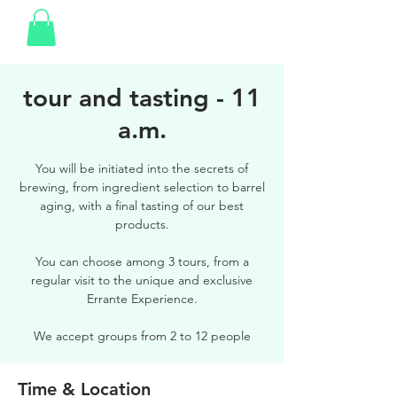
tour and tasting - 11
a.m.
You will be initiated into the secrets of
brewing, from ingredient selection to barrel
aging, with a final tasting of our best
products.
You can choose among 3 tours, from a
regular visit to the unique and exclusive
Errante Experience.
We accept groups from 2 to 12 people
Time & Location