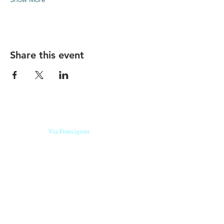
Share this event
Our beers are born in Tuscany
on the
Via Francigena
, they are made
with
organic ingredients
from short supply
chain
,
they are the result of research and
innovation
and are engaging,
because they have
a
history
to tell.