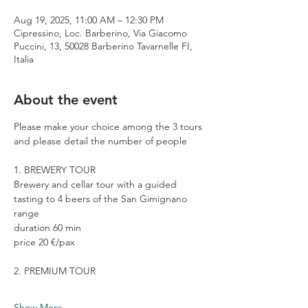
Aug 19, 2025, 11:00 AM – 12:30 PM
Cipressino, Loc. Barberino, Via Giacomo
Puccini, 13, 50028 Barberino Tavarnelle FI,
Italia
About the event
Please make your choice among the 3 tours 
and please detail the number of people
1. BREWERY TOUR
Brewery and cellar tour with a guided 
tasting to 4 beers of the San Gimignano 
range
duration 60 min
price 20 €/pax
2. PREMIUM TOUR
Show More