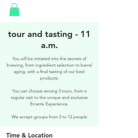
tour and tasting - 11
a.m.
You will be initiated into the secrets of
brewing, from ingredient selection to barrel
aging, with a final tasting of our best
products.
You can choose among 3 tours, from a
regular visit to the unique and exclusive
Errante Experience.
We accept groups from 2 to 12 people
Time & Location