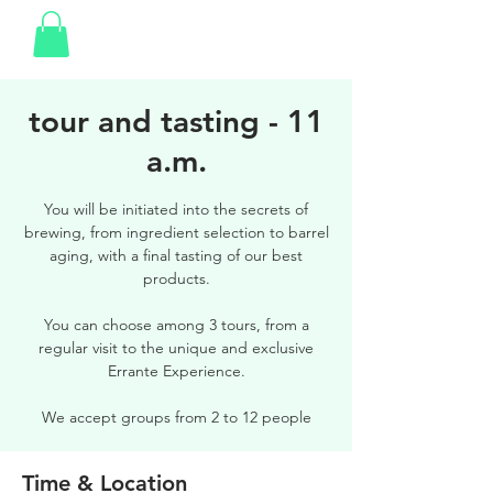
tour and tasting - 11
a.m.
You will be initiated into the secrets of
brewing, from ingredient selection to barrel
aging, with a final tasting of our best
products.
You can choose among 3 tours, from a
regular visit to the unique and exclusive
Errante Experience.
We accept groups from 2 to 12 people
Time & Location