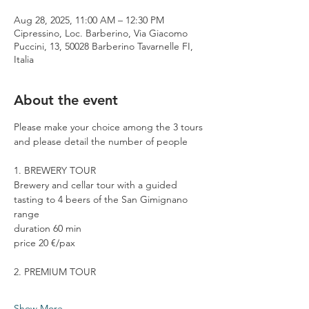
Aug 28, 2025, 11:00 AM – 12:30 PM
Cipressino, Loc. Barberino, Via Giacomo
Puccini, 13, 50028 Barberino Tavarnelle FI,
Italia
About the event
Please make your choice among the 3 tours 
and please detail the number of people
1. BREWERY TOUR
Brewery and cellar tour with a guided 
tasting to 4 beers of the San Gimignano 
range
duration 60 min
price 20 €/pax
2. PREMIUM TOUR
Show More