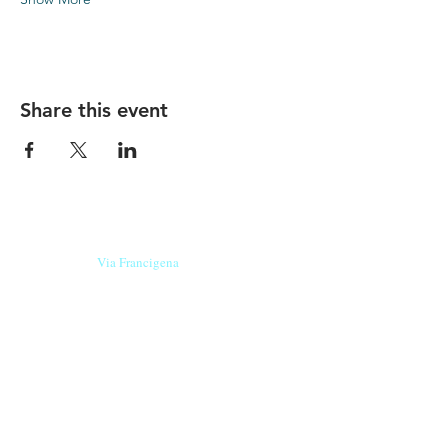
Share this event
Our beers are born in Tuscany
on the
Via Francigena
, they are made
with
organic ingredients
from short supply
chain
,
they are the result of research and
innovation
and are engaging,
because they have
a
history
to tell.