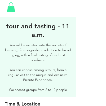
tour and tasting - 11
a.m.
You will be initiated into the secrets of
brewing, from ingredient selection to barrel
aging, with a final tasting of our best
products.
You can choose among 3 tours, from a
regular visit to the unique and exclusive
Errante Experience.
We accept groups from 2 to 12 people
Time & Location