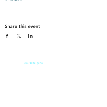
Share this event
Our beers are born in Tuscany
on the
Via Francigena
, they are made
with
organic ingredients
from short supply
chain
,
they are the result of research and
innovation
and are engaging,
because they have
a
history
to tell.