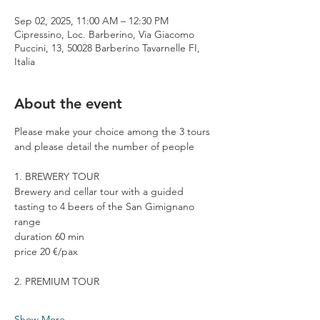
Sep 02, 2025, 11:00 AM – 12:30 PM
Cipressino, Loc. Barberino, Via Giacomo
Puccini, 13, 50028 Barberino Tavarnelle FI,
Italia
About the event
Please make your choice among the 3 tours 
and please detail the number of people
1. BREWERY TOUR
Brewery and cellar tour with a guided 
tasting to 4 beers of the San Gimignano 
range
duration 60 min
price 20 €/pax
2. PREMIUM TOUR
Show More