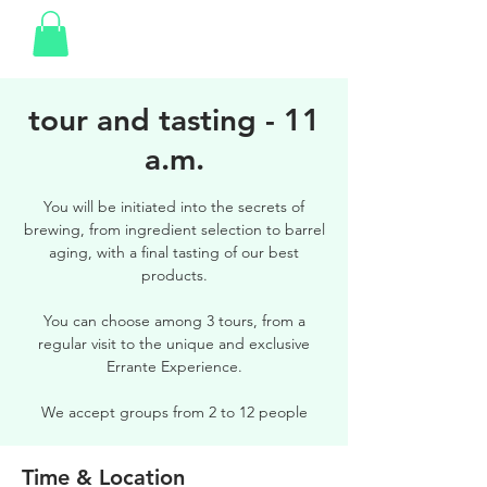
tour and tasting - 11
a.m.
You will be initiated into the secrets of
brewing, from ingredient selection to barrel
aging, with a final tasting of our best
products.
You can choose among 3 tours, from a
regular visit to the unique and exclusive
Errante Experience.
We accept groups from 2 to 12 people
Time & Location