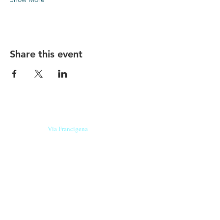
Share this event
Our beers are born in Tuscany
on the
Via Francigena
, they are made
with
organic ingredients
from short supply
chain
,
they are the result of research and
innovation
and are engaging,
because they have
a
history
to tell.