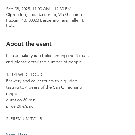
Sep 08, 2025, 11:00 AM – 12:30 PM
Cipressino, Loc. Barberino, Via Giacomo
Puccini, 13, 50028 Barberino Tavarnelle FI,
Italia
About the event
Please make your choice among the 3 tours 
and please detail the number of people
1. BREWERY TOUR
Brewery and cellar tour with a guided 
tasting to 4 beers of the San Gimignano 
range
duration 60 min
price 20 €/pax
2. PREMIUM TOUR
Show More