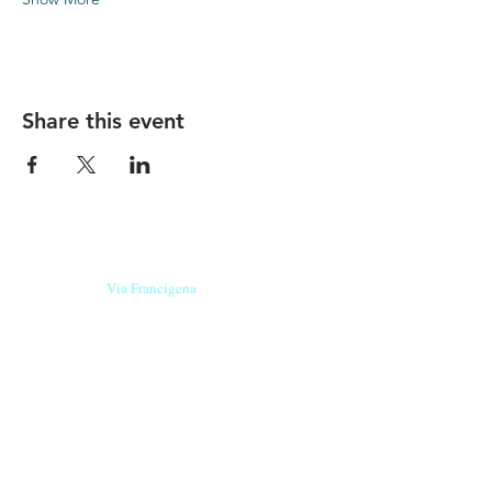
Share this event
Our beers are born in Tuscany
on the
Via Francigena
, they are made
with
organic ingredients
from short supply
chain
,
they are the result of research and
innovation
and are engaging,
because they have
a
history
to tell.