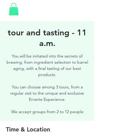
tour and tasting - 11
a.m.
You will be initiated into the secrets of
brewing, from ingredient selection to barrel
aging, with a final tasting of our best
products.
You can choose among 3 tours, from a
regular visit to the unique and exclusive
Errante Experience.
We accept groups from 2 to 12 people
Time & Location