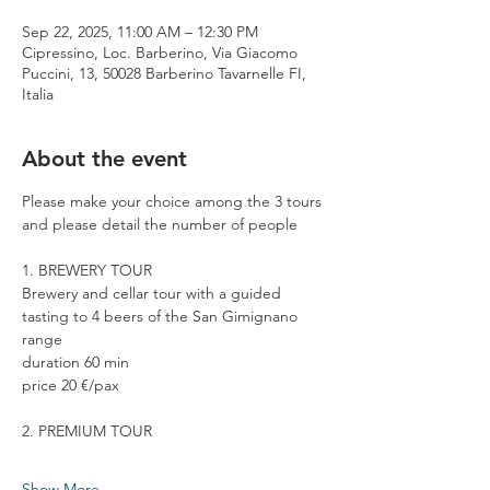
Sep 22, 2025, 11:00 AM – 12:30 PM
Cipressino, Loc. Barberino, Via Giacomo
Puccini, 13, 50028 Barberino Tavarnelle FI,
Italia
About the event
Please make your choice among the 3 tours 
and please detail the number of people
1. BREWERY TOUR
Brewery and cellar tour with a guided 
tasting to 4 beers of the San Gimignano 
range
duration 60 min
price 20 €/pax
2. PREMIUM TOUR
Show More