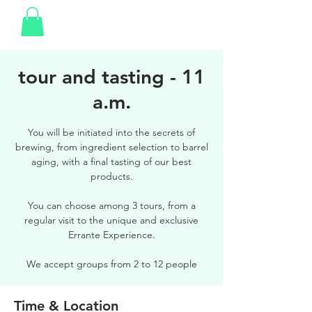
tour and tasting - 11
a.m.
You will be initiated into the secrets of
brewing, from ingredient selection to barrel
aging, with a final tasting of our best
products.
You can choose among 3 tours, from a
regular visit to the unique and exclusive
Errante Experience.
We accept groups from 2 to 12 people
Time & Location