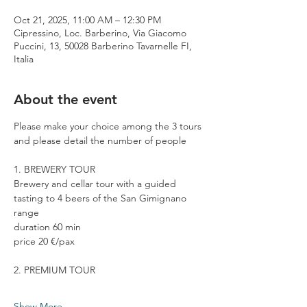
Oct 21, 2025, 11:00 AM – 12:30 PM
Cipressino, Loc. Barberino, Via Giacomo
Puccini, 13, 50028 Barberino Tavarnelle FI,
Italia
About the event
Please make your choice among the 3 tours 
and please detail the number of people
1. BREWERY TOUR
Brewery and cellar tour with a guided 
tasting to 4 beers of the San Gimignano 
range
duration 60 min
price 20 €/pax
2. PREMIUM TOUR
Show More