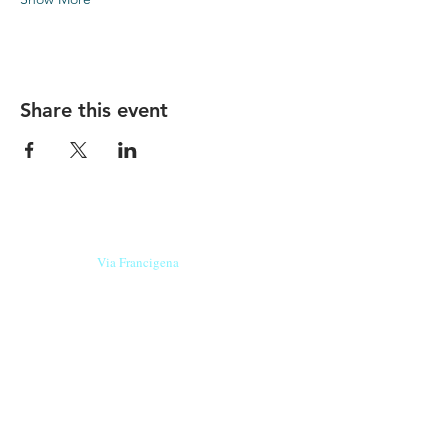
Share this event
Our beers are born in Tuscany
on the
Via Francigena
, they are made
with
organic ingredients
from short supply
chain
,
they are the result of research and
innovation
and are engaging,
because they have
a
history
to tell.