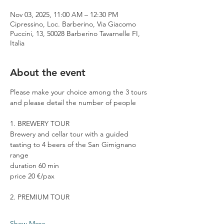
Nov 03, 2025, 11:00 AM – 12:30 PM
Cipressino, Loc. Barberino, Via Giacomo
Puccini, 13, 50028 Barberino Tavarnelle FI,
Italia
About the event
Please make your choice among the 3 tours 
and please detail the number of people
1. BREWERY TOUR
Brewery and cellar tour with a guided 
tasting to 4 beers of the San Gimignano 
range
duration 60 min
price 20 €/pax
2. PREMIUM TOUR
Show More