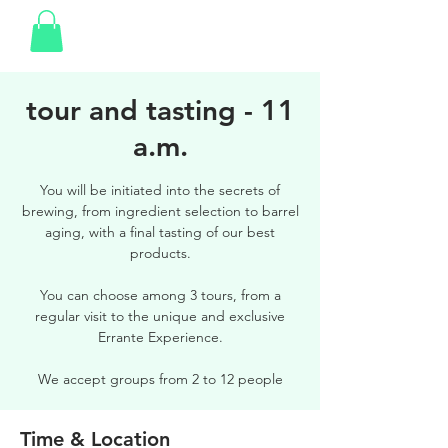
tour and tasting - 11
a.m.
You will be initiated into the secrets of
brewing, from ingredient selection to barrel
aging, with a final tasting of our best
products.
You can choose among 3 tours, from a
regular visit to the unique and exclusive
Errante Experience.
We accept groups from 2 to 12 people
Time & Location