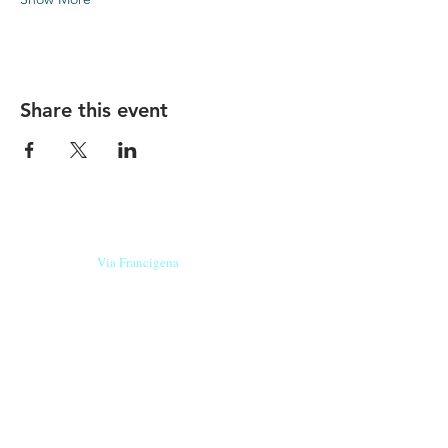
Share this event
Our beers are born in Tuscany
on the
Via Francigena
, they are made
with
organic ingredients
from short supply
chain
,
they are the result of research and
innovation
and are engaging,
because they have
a
history
to tell.