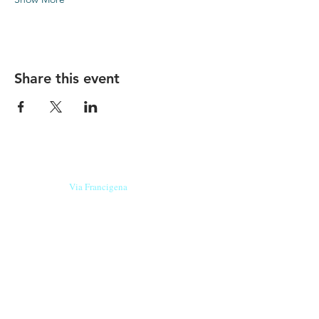
Share this event
Our beers are born in Tuscany
on the
Via Francigena
, they are made
with
organic ingredients
from short supply
chain
,
they are the result of research and
innovation
and are engaging,
because they have
a
history
to tell.