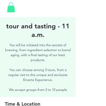
tour and tasting - 11
a.m.
You will be initiated into the secrets of
brewing, from ingredient selection to barrel
aging, with a final tasting of our best
products.
You can choose among 3 tours, from a
regular visit to the unique and exclusive
Errante Experience.
We accept groups from 2 to 12 people
Time & Location