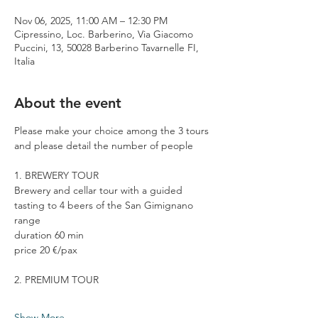
Nov 06, 2025, 11:00 AM – 12:30 PM
Cipressino, Loc. Barberino, Via Giacomo
Puccini, 13, 50028 Barberino Tavarnelle FI,
Italia
About the event
Please make your choice among the 3 tours 
and please detail the number of people
1. BREWERY TOUR
Brewery and cellar tour with a guided 
tasting to 4 beers of the San Gimignano 
range
duration 60 min
price 20 €/pax
2. PREMIUM TOUR
Show More