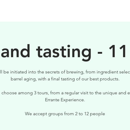
BEERS
VISIT US
 and tasting - 11
ll be initiated into the secrets of brewing, from ingredient selec
barrel aging, with a final tasting of our best products.
 choose among 3 tours, from a regular visit to the unique and e
Errante Experience.
We accept groups from 2 to 12 people