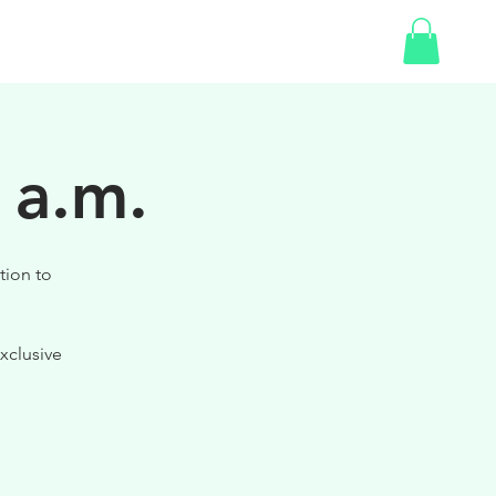
SHOP
 a.m.
tion to
xclusive