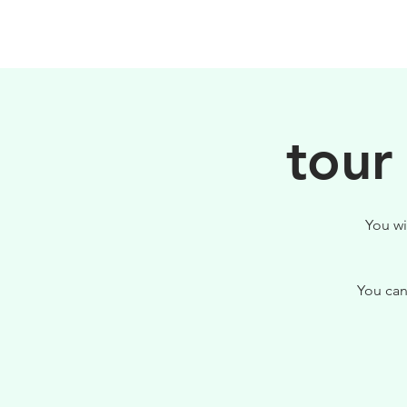
PHILOSOPHY
tour
You wi
You can