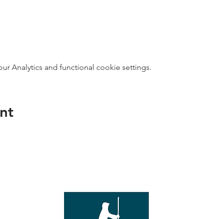
 Analytics and functional cookie settings.
nt
direct s
Wed - T
e with