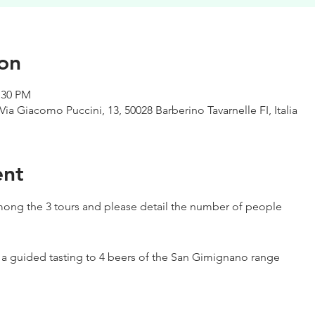
on
:30 PM
Via Giacomo Puccini, 13, 50028 Barberino Tavarnelle FI, Italia
ent
ong the 3 tours and please detail the number of people
h a guided tasting to 4 beers of the San Gimignano range