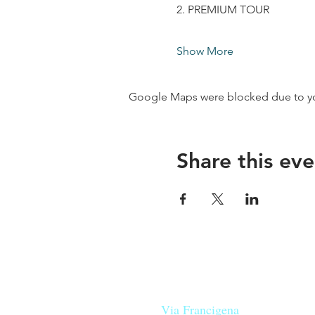
2. PREMIUM TOUR
Show More
Google Maps were blocked due to your
Share this eve
Our beers are born in Tuscany
on the
Via Francigena
, they are mad