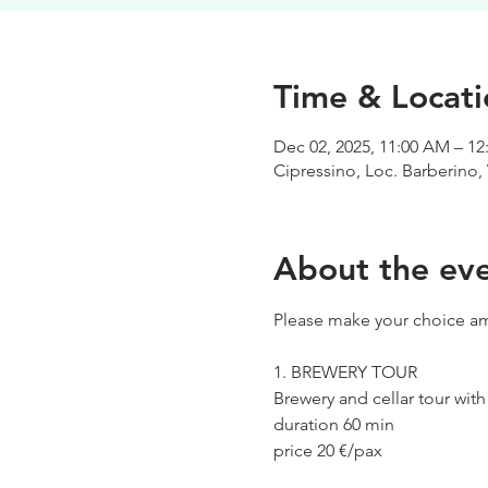
Time & Locati
Dec 02, 2025, 11:00 AM – 12
Cipressino, Loc. Barberino, 
About the ev
Please make your choice am
1. BREWERY TOUR
Brewery and cellar tour wit
duration 60 min
price 20 €/pax