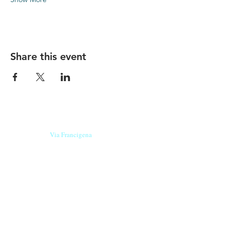
Share this event
Our beers are born in Tuscany
on the
Via Francigena
, they are made
with
organic ingredients
from short supply
chain
,
they are the result of research and
innovation
and are engaging,
because they have
a
history
to tell.