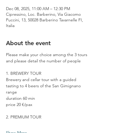
Dec 08, 2025, 11:00 AM – 12:30 PM
Cipressino, Loc. Barberino, Via Giacomo
Puccini, 13, 50028 Barberino Tavarnelle FI,
Italia
About the event
Please make your choice among the 3 tours 
and please detail the number of people
1. BREWERY TOUR
Brewery and cellar tour with a guided 
tasting to 4 beers of the San Gimignano 
range
duration 60 min
price 20 €/pax
2. PREMIUM TOUR
Show More