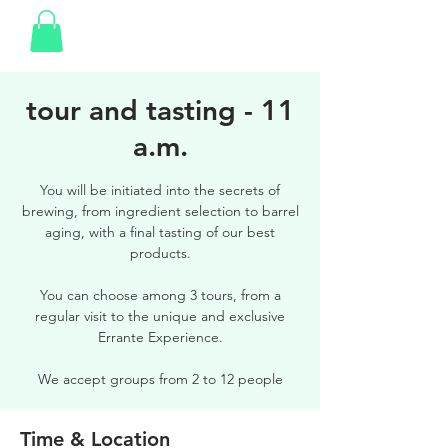
tour and tasting - 11
a.m.
You will be initiated into the secrets of
brewing, from ingredient selection to barrel
aging, with a final tasting of our best
products.
You can choose among 3 tours, from a
regular visit to the unique and exclusive
Errante Experience.
We accept groups from 2 to 12 people
Time & Location