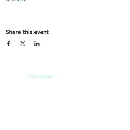
Share this event
Our beers are born in Tuscany
on the
Via Francigena
, they are made
with
organic ingredients
from short supply
chain
,
they are the result of research and
innovation
and are engaging,
because they have
a
history
to tell.