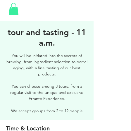
tour and tasting - 11
a.m.
You will be initiated into the secrets of
brewing, from ingredient selection to barrel
aging, with a final tasting of our best
products.
You can choose among 3 tours, from a
regular visit to the unique and exclusive
Errante Experience.
We accept groups from 2 to 12 people
Time & Location