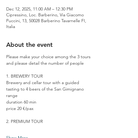
Dec 12, 2025, 11:00 AM – 12:30 PM
Cipressino, Loc. Barberino, Via Giacomo
Puccini, 13, 50028 Barberino Tavarnelle FI,
Italia
About the event
Please make your choice among the 3 tours 
and please detail the number of people
1. BREWERY TOUR
Brewery and cellar tour with a guided 
tasting to 4 beers of the San Gimignano 
range
duration 60 min
price 20 €/pax
2. PREMIUM TOUR
Show More