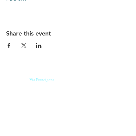
Share this event
Our beers are born in Tuscany
on the
Via Francigena
, they are made
with
organic ingredients
from short supply
chain
,
they are the result of research and
innovation
and are engaging,
because they have
a
history
to tell.