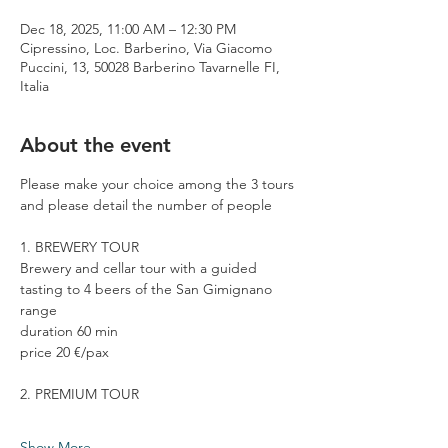
Dec 18, 2025, 11:00 AM – 12:30 PM
Cipressino, Loc. Barberino, Via Giacomo
Puccini, 13, 50028 Barberino Tavarnelle FI,
Italia
About the event
Please make your choice among the 3 tours 
and please detail the number of people
1. BREWERY TOUR
Brewery and cellar tour with a guided 
tasting to 4 beers of the San Gimignano 
range
duration 60 min
price 20 €/pax
2. PREMIUM TOUR
Show More