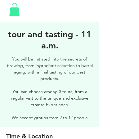
tour and tasting - 11
a.m.
You will be initiated into the secrets of
brewing, from ingredient selection to barrel
aging, with a final tasting of our best
products.
You can choose among 3 tours, from a
regular visit to the unique and exclusive
Errante Experience.
We accept groups from 2 to 12 people
Time & Location