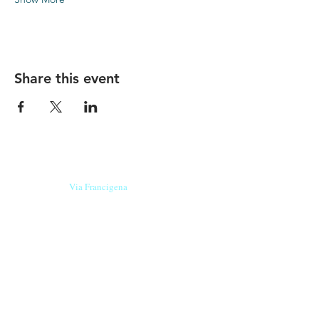
Share this event
Our beers are born in Tuscany
on the
Via Francigena
, they are made
with
organic ingredients
from short supply
chain
,
they are the result of research and
innovation
and are engaging,
because they have
a
history
to tell.