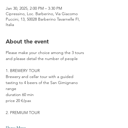
Jan 30, 2025, 2:00 PM – 3:30 PM
Cipressino, Loc. Barberino, Via Giacomo
Puccini, 13, 50028 Barberino Tavarnelle FI,
Italia
About the event
Please make your choice among the 3 tours 
and please detail the number of people
1. BREWERY TOUR
Brewery and cellar tour with a guided 
tasting to 4 beers of the San Gimignano 
range
duration 60 min
price 20 €/pax
2. PREMIUM TOUR
Show More