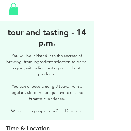
tour and tasting - 14
p.m.
You will be initiated into the secrets of
brewing, from ingredient selection to barrel
aging, with a final tasting of our best
products.
You can choose among 3 tours, from a
regular visit to the unique and exclusive
Errante Experience.
We accept groups from 2 to 12 people
Time & Location