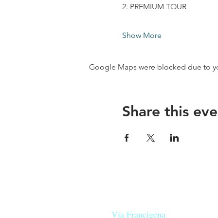
2. PREMIUM TOUR
Show More
Google Maps were blocked due to your
Share this eve
Our beers are born in Tuscany
on the
Via Francigena
, they are mad