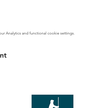
 Analytics and functional cookie settings.
nt
direct s
Wed - T
e with