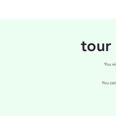
PHILOSOPHY
tour
You wi
You can