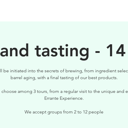
BEERS
VISIT US
 and tasting - 14
ll be initiated into the secrets of brewing, from ingredient selec
barrel aging, with a final tasting of our best products.
 choose among 3 tours, from a regular visit to the unique and e
Errante Experience.
We accept groups from 2 to 12 people