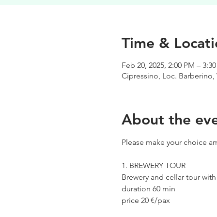
Time & Locati
Feb 20, 2025, 2:00 PM – 3:3
Cipressino, Loc. Barberino, 
About the ev
Please make your choice am
1. BREWERY TOUR
Brewery and cellar tour wit
duration 60 min
price 20 €/pax