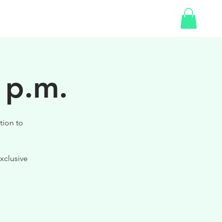
SHOP
 p.m.
tion to
xclusive