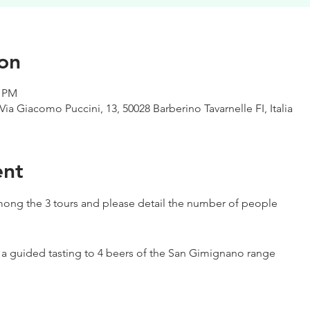
on
0 PM
Via Giacomo Puccini, 13, 50028 Barberino Tavarnelle FI, Italia
ent
ong the 3 tours and please detail the number of people
h a guided tasting to 4 beers of the San Gimignano range