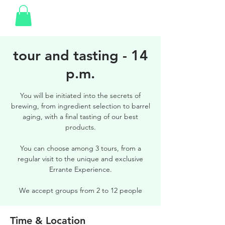
tour and tasting - 14
p.m.
You will be initiated into the secrets of
brewing, from ingredient selection to barrel
aging, with a final tasting of our best
products.
You can choose among 3 tours, from a
regular visit to the unique and exclusive
Errante Experience.
We accept groups from 2 to 12 people
Time & Location