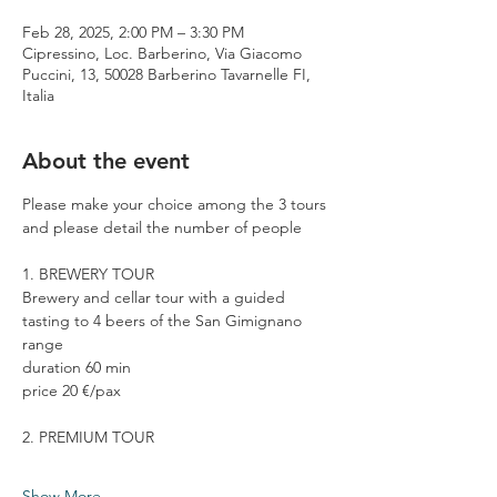
Feb 28, 2025, 2:00 PM – 3:30 PM
Cipressino, Loc. Barberino, Via Giacomo
Puccini, 13, 50028 Barberino Tavarnelle FI,
Italia
About the event
Please make your choice among the 3 tours 
and please detail the number of people
1. BREWERY TOUR
Brewery and cellar tour with a guided 
tasting to 4 beers of the San Gimignano 
range
duration 60 min
price 20 €/pax
2. PREMIUM TOUR
Show More