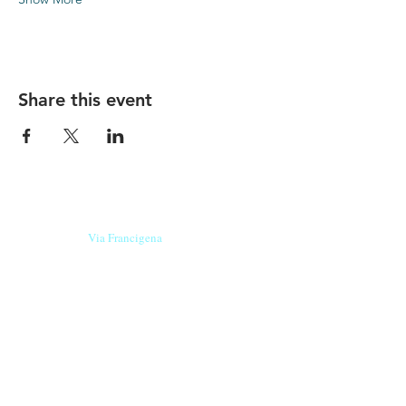
Share this event
Our beers are born in Tuscany
on the
Via Francigena
, they are made
with
organic ingredients
from short supply
chain
,
they are the result of research and
innovation
and are engaging,
because they have
a
history
to tell.