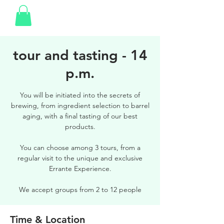
tour and tasting - 14
p.m.
You will be initiated into the secrets of
brewing, from ingredient selection to barrel
aging, with a final tasting of our best
products.
You can choose among 3 tours, from a
regular visit to the unique and exclusive
Errante Experience.
We accept groups from 2 to 12 people
Time & Location