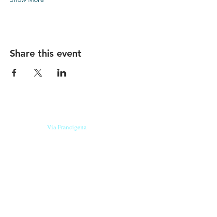
Share this event
Our beers are born in Tuscany
on the
Via Francigena
, they are made
with
organic ingredients
from short supply
chain
,
they are the result of research and
innovation
and are engaging,
because they have
a
history
to tell.