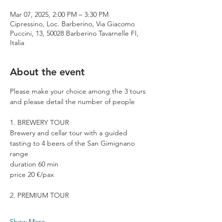
Mar 07, 2025, 2:00 PM – 3:30 PM
Cipressino, Loc. Barberino, Via Giacomo
Puccini, 13, 50028 Barberino Tavarnelle FI,
Italia
About the event
Please make your choice among the 3 tours 
and please detail the number of people
1. BREWERY TOUR
Brewery and cellar tour with a guided 
tasting to 4 beers of the San Gimignano 
range
duration 60 min
price 20 €/pax
2. PREMIUM TOUR
Show More