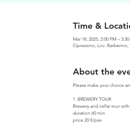
Time & Locati
Mar 18, 2025, 2:00 PM – 3:3
Cipressino, Loc. Barberino, 
About the ev
Please make your choice am
1. BREWERY TOUR
Brewery and cellar tour wit
duration 60 min
price 20 €/pax