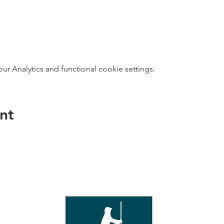
 Analytics and functional cookie settings.
nt
direct s
Wed - T
e with