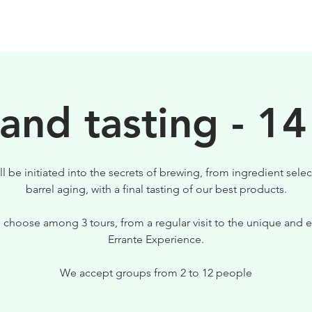
BEERS
VISIT US
 and tasting - 14
ll be initiated into the secrets of brewing, from ingredient selec
barrel aging, with a final tasting of our best products.
 choose among 3 tours, from a regular visit to the unique and e
Errante Experience.
We accept groups from 2 to 12 people