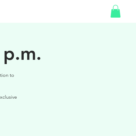
SHOP
 p.m.
tion to
xclusive