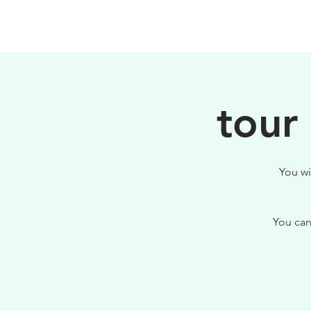
PHILOSOPHY
tour
You wi
You can