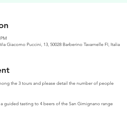
on
0 PM
Via Giacomo Puccini, 13, 50028 Barberino Tavarnelle FI, Italia
ent
ong the 3 tours and please detail the number of people
h a guided tasting to 4 beers of the San Gimignano range