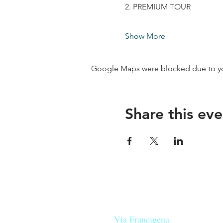
2. PREMIUM TOUR
Show More
Google Maps were blocked due to your
Share this eve
Our beers are born in Tuscany
on the
Via Francigena
, they are mad