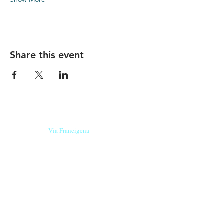
Share this event
Our beers are born in Tuscany
on the
Via Francigena
, they are made
with
organic ingredients
from short supply
chain
,
they are the result of research and
innovation
and are engaging,
because they have
a
history
to tell.