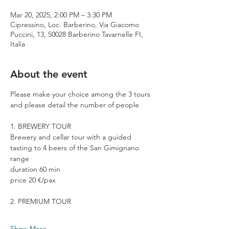
Mar 20, 2025, 2:00 PM – 3:30 PM
Cipressino, Loc. Barberino, Via Giacomo
Puccini, 13, 50028 Barberino Tavarnelle FI,
Italia
About the event
Please make your choice among the 3 tours 
and please detail the number of people
1. BREWERY TOUR
Brewery and cellar tour with a guided 
tasting to 4 beers of the San Gimignano 
range
duration 60 min
price 20 €/pax
2. PREMIUM TOUR
Show More