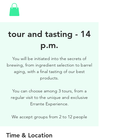
tour and tasting - 14
p.m.
You will be initiated into the secrets of
brewing, from ingredient selection to barrel
aging, with a final tasting of our best
products.
You can choose among 3 tours, from a
regular visit to the unique and exclusive
Errante Experience.
We accept groups from 2 to 12 people
Time & Location