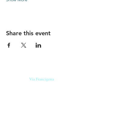
Share this event
Our beers are born in Tuscany
on the
Via Francigena
, they are made
with
organic ingredients
from short supply
chain
,
they are the result of research and
innovation
and are engaging,
because they have
a
history
to tell.