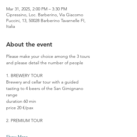
Mar 31, 2025, 2:00 PM – 3:30 PM
Cipressino, Loc. Barberino, Via Giacomo
Puccini, 13, 50028 Barberino Tavarnelle FI,
Italia
About the event
Please make your choice among the 3 tours 
and please detail the number of people
1. BREWERY TOUR
Brewery and cellar tour with a guided 
tasting to 4 beers of the San Gimignano 
range
duration 60 min
price 20 €/pax
2. PREMIUM TOUR
Show More