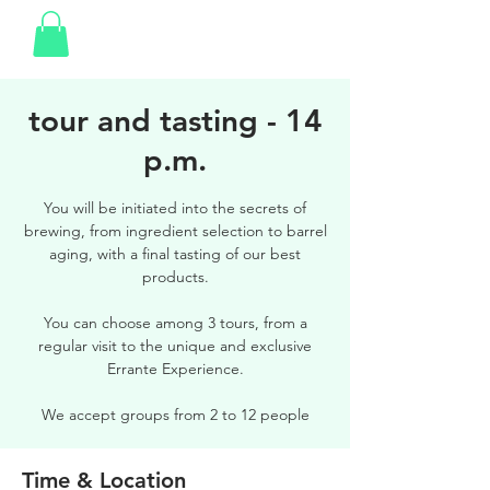
tour and tasting - 14
p.m.
You will be initiated into the secrets of
brewing, from ingredient selection to barrel
aging, with a final tasting of our best
products.
You can choose among 3 tours, from a
regular visit to the unique and exclusive
Errante Experience.
We accept groups from 2 to 12 people
Time & Location