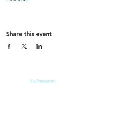
Share this event
Our beers are born in Tuscany
on the
Via Francigena
, they are made
with
organic ingredients
from short supply
chain
,
they are the result of research and
innovation
and are engaging,
because they have
a
history
to tell.