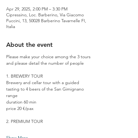
Apr 29, 2025, 2:00 PM – 3:30 PM
Cipressino, Loc. Barberino, Via Giacomo
Puccini, 13, 50028 Barberino Tavarnelle FI,
Italia
About the event
Please make your choice among the 3 tours 
and please detail the number of people
1. BREWERY TOUR
Brewery and cellar tour with a guided 
tasting to 4 beers of the San Gimignano 
range
duration 60 min
price 20 €/pax
2. PREMIUM TOUR
Show More