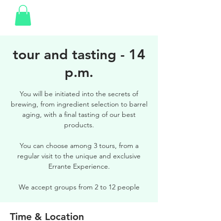
tour and tasting - 14
p.m.
You will be initiated into the secrets of
brewing, from ingredient selection to barrel
aging, with a final tasting of our best
products.
You can choose among 3 tours, from a
regular visit to the unique and exclusive
Errante Experience.
We accept groups from 2 to 12 people
Time & Location