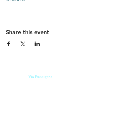
Share this event
Our beers are born in Tuscany
on the
Via Francigena
, they are made
with
organic ingredients
from short supply
chain
,
they are the result of research and
innovation
and are engaging,
because they have
a
history
to tell.