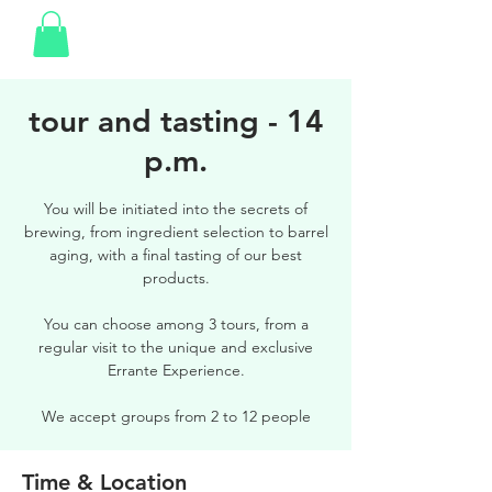
tour and tasting - 14
p.m.
You will be initiated into the secrets of
brewing, from ingredient selection to barrel
aging, with a final tasting of our best
products.
You can choose among 3 tours, from a
regular visit to the unique and exclusive
Errante Experience.
We accept groups from 2 to 12 people
Time & Location