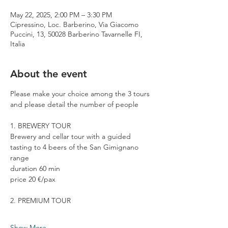
May 22, 2025, 2:00 PM – 3:30 PM
Cipressino, Loc. Barberino, Via Giacomo
Puccini, 13, 50028 Barberino Tavarnelle FI,
Italia
About the event
Please make your choice among the 3 tours 
and please detail the number of people
1. BREWERY TOUR
Brewery and cellar tour with a guided 
tasting to 4 beers of the San Gimignano 
range
duration 60 min
price 20 €/pax
2. PREMIUM TOUR
Show More