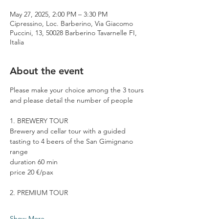
May 27, 2025, 2:00 PM – 3:30 PM
Cipressino, Loc. Barberino, Via Giacomo
Puccini, 13, 50028 Barberino Tavarnelle FI,
Italia
About the event
Please make your choice among the 3 tours 
and please detail the number of people
1. BREWERY TOUR
Brewery and cellar tour with a guided 
tasting to 4 beers of the San Gimignano 
range
duration 60 min
price 20 €/pax
2. PREMIUM TOUR
Show More