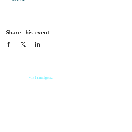
Share this event
Our beers are born in Tuscany
on the
Via Francigena
, they are made
with
organic ingredients
from short supply
chain
,
they are the result of research and
innovation
and are engaging,
because they have
a
history
to tell.