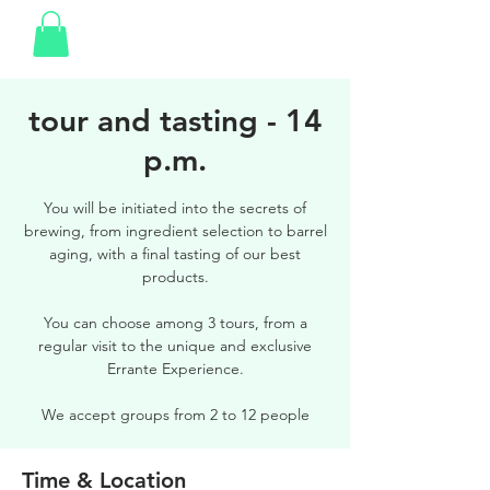
tour and tasting - 14
p.m.
You will be initiated into the secrets of
brewing, from ingredient selection to barrel
aging, with a final tasting of our best
products.
You can choose among 3 tours, from a
regular visit to the unique and exclusive
Errante Experience.
We accept groups from 2 to 12 people
Time & Location