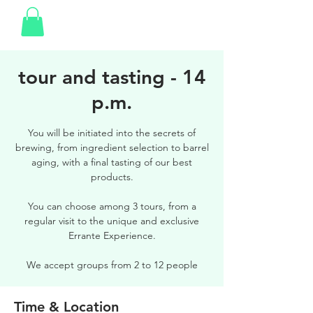
tour and tasting - 14
p.m.
You will be initiated into the secrets of
brewing, from ingredient selection to barrel
aging, with a final tasting of our best
products.
You can choose among 3 tours, from a
regular visit to the unique and exclusive
Errante Experience.
We accept groups from 2 to 12 people
Time & Location