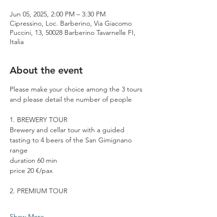
Jun 05, 2025, 2:00 PM – 3:30 PM
Cipressino, Loc. Barberino, Via Giacomo
Puccini, 13, 50028 Barberino Tavarnelle FI,
Italia
About the event
Please make your choice among the 3 tours 
and please detail the number of people
1. BREWERY TOUR
Brewery and cellar tour with a guided 
tasting to 4 beers of the San Gimignano 
range
duration 60 min
price 20 €/pax
2. PREMIUM TOUR
Show More