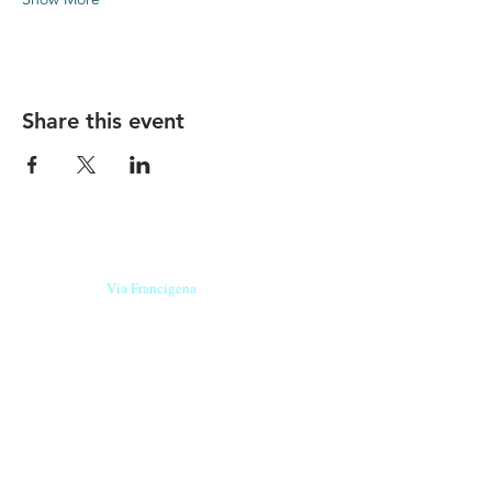
Share this event
Our beers are born in Tuscany
on the
Via Francigena
, they are made
with
organic ingredients
from short supply
chain
,
they are the result of research and
innovation
and are engaging,
because they have
a
history
to tell.