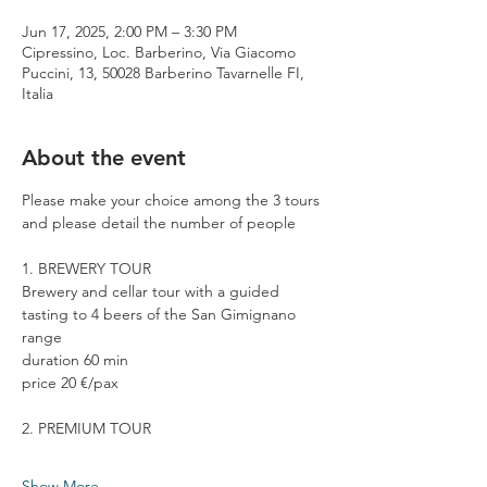
Jun 17, 2025, 2:00 PM – 3:30 PM
Cipressino, Loc. Barberino, Via Giacomo
Puccini, 13, 50028 Barberino Tavarnelle FI,
Italia
About the event
Please make your choice among the 3 tours 
and please detail the number of people
1. BREWERY TOUR
Brewery and cellar tour with a guided 
tasting to 4 beers of the San Gimignano 
range
duration 60 min
price 20 €/pax
2. PREMIUM TOUR
Show More