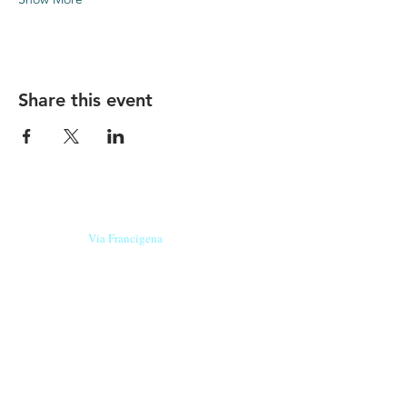
Share this event
Our beers are born in Tuscany
on the
Via Francigena
, they are made
with
organic ingredients
from short supply
chain
,
they are the result of research and
innovation
and are engaging,
because they have
a
history
to tell.