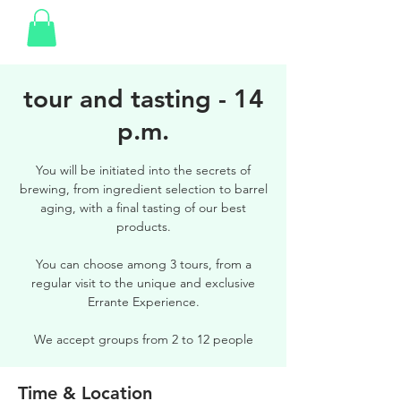
tour and tasting - 14
p.m.
You will be initiated into the secrets of
brewing, from ingredient selection to barrel
aging, with a final tasting of our best
products.
You can choose among 3 tours, from a
regular visit to the unique and exclusive
Errante Experience.
We accept groups from 2 to 12 people
Time & Location