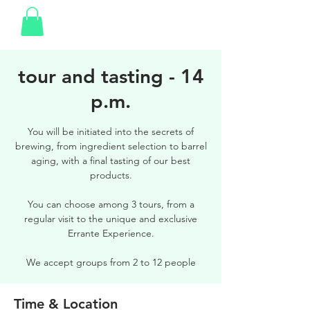
tour and tasting - 14
p.m.
You will be initiated into the secrets of
brewing, from ingredient selection to barrel
aging, with a final tasting of our best
products.
You can choose among 3 tours, from a
regular visit to the unique and exclusive
Errante Experience.
We accept groups from 2 to 12 people
Time & Location