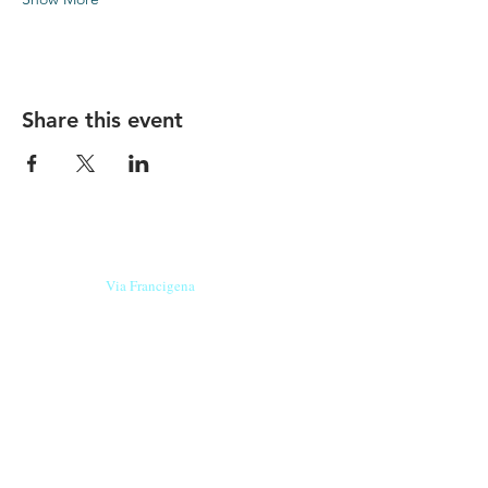
Share this event
Our beers are born in Tuscany
on the
Via Francigena
, they are made
with
organic ingredients
from short supply
chain
,
they are the result of research and
innovation
and are engaging,
because they have
a
history
to tell.