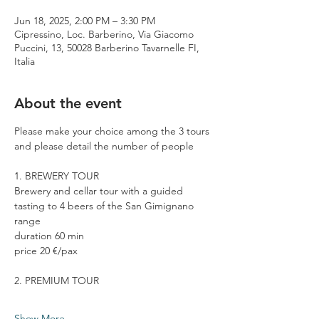
Jun 18, 2025, 2:00 PM – 3:30 PM
Cipressino, Loc. Barberino, Via Giacomo
Puccini, 13, 50028 Barberino Tavarnelle FI,
Italia
About the event
Please make your choice among the 3 tours 
and please detail the number of people
1. BREWERY TOUR
Brewery and cellar tour with a guided 
tasting to 4 beers of the San Gimignano 
range
duration 60 min
price 20 €/pax
2. PREMIUM TOUR
Show More