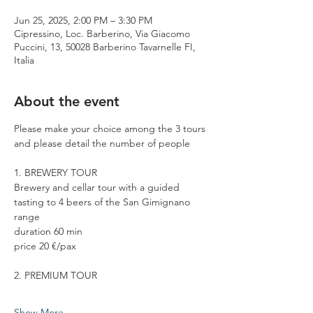
Jun 25, 2025, 2:00 PM – 3:30 PM
Cipressino, Loc. Barberino, Via Giacomo
Puccini, 13, 50028 Barberino Tavarnelle FI,
Italia
About the event
Please make your choice among the 3 tours 
and please detail the number of people
1. BREWERY TOUR
Brewery and cellar tour with a guided 
tasting to 4 beers of the San Gimignano 
range
duration 60 min
price 20 €/pax
2. PREMIUM TOUR
Show More