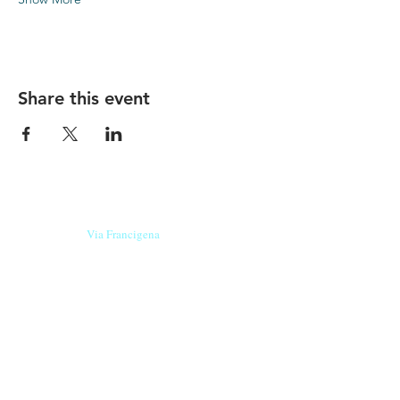
Share this event
Our beers are born in Tuscany
on the
Via Francigena
, they are made
with
organic ingredients
from short supply
chain
,
they are the result of research and
innovation
and are engaging,
because they have
a
history
to tell.