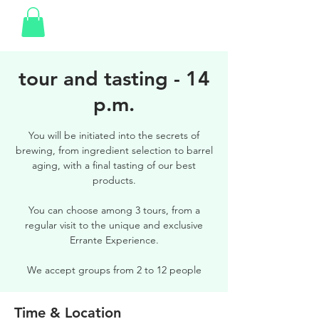
tour and tasting - 14
p.m.
You will be initiated into the secrets of
brewing, from ingredient selection to barrel
aging, with a final tasting of our best
products.
You can choose among 3 tours, from a
regular visit to the unique and exclusive
Errante Experience.
We accept groups from 2 to 12 people
Time & Location