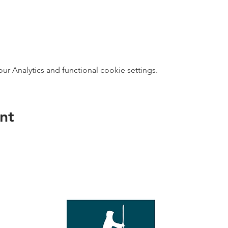
 Analytics and functional cookie settings.
nt
direct s
Wed - T
e with