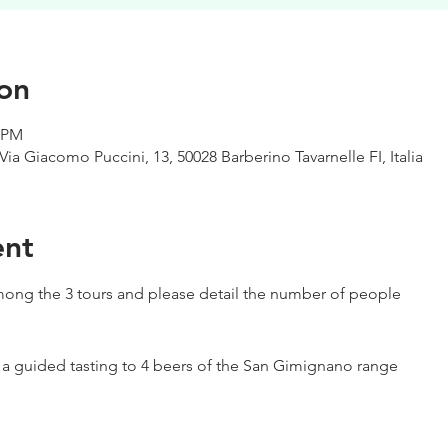
on
0 PM
Via Giacomo Puccini, 13, 50028 Barberino Tavarnelle FI, Italia
ent
ong the 3 tours and please detail the number of people
h a guided tasting to 4 beers of the San Gimignano range