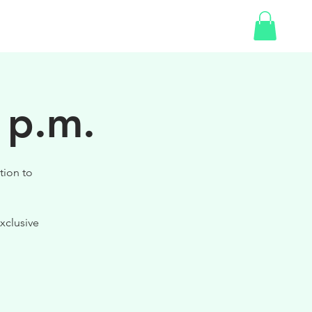
SHOP
 p.m.
tion to
xclusive