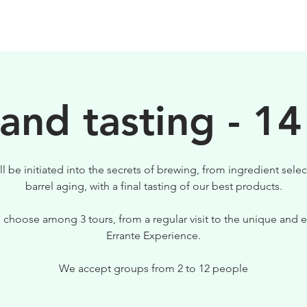
BEERS
VISIT US
 and tasting - 14
ll be initiated into the secrets of brewing, from ingredient selec
barrel aging, with a final tasting of our best products.
 choose among 3 tours, from a regular visit to the unique and e
Errante Experience.
We accept groups from 2 to 12 people