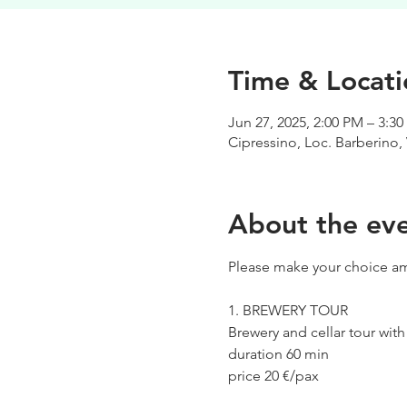
Time & Locati
Jun 27, 2025, 2:00 PM – 3:3
Cipressino, Loc. Barberino, 
About the ev
Please make your choice am
1. BREWERY TOUR
Brewery and cellar tour wit
duration 60 min
price 20 €/pax