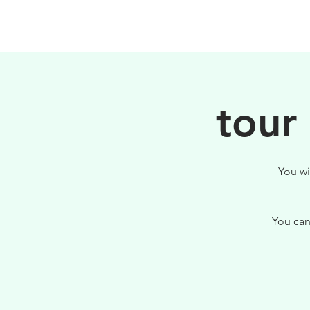
PHILOSOPHY
tour
You wi
You can