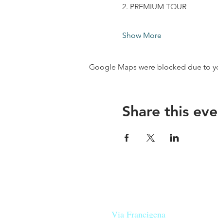
2. PREMIUM TOUR
Show More
Google Maps were blocked due to your
Share this eve
Our beers are born in Tuscany
on the
Via Francigena
, they are mad