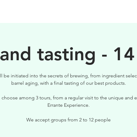
BEERS
VISIT US
 and tasting - 14
ll be initiated into the secrets of brewing, from ingredient selec
barrel aging, with a final tasting of our best products.
 choose among 3 tours, from a regular visit to the unique and e
Errante Experience.
We accept groups from 2 to 12 people