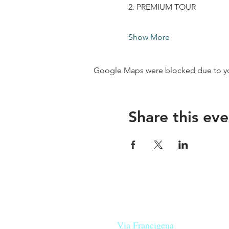
2. PREMIUM TOUR
Show More
Google Maps were blocked due to your
Share this eve
Our beers are born in Tuscany
on the
Via Francigena
, they are mad