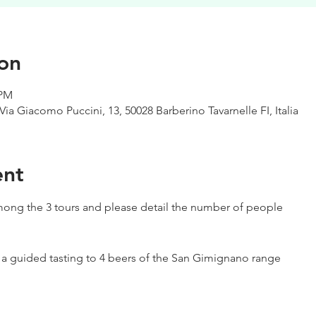
on
 PM
Via Giacomo Puccini, 13, 50028 Barberino Tavarnelle FI, Italia
ent
ong the 3 tours and please detail the number of people
h a guided tasting to 4 beers of the San Gimignano range