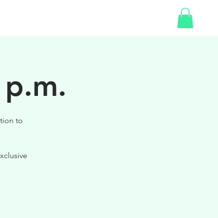
SHOP
 p.m.
tion to
xclusive