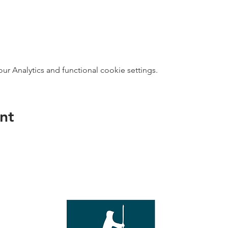
 Analytics and functional cookie settings.
nt
direct s
Wed - T
e with