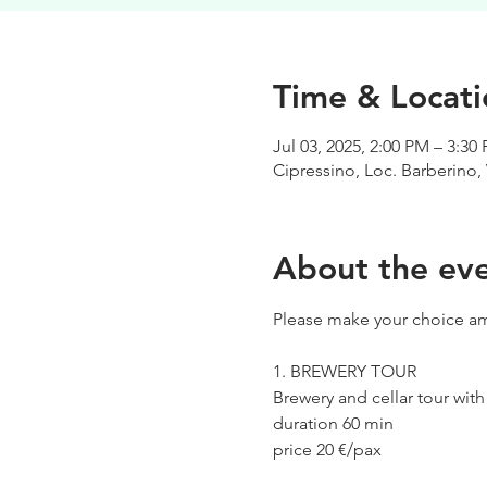
Time & Locati
Jul 03, 2025, 2:00 PM – 3:30
Cipressino, Loc. Barberino, 
About the ev
Please make your choice am
1. BREWERY TOUR
Brewery and cellar tour wit
duration 60 min
price 20 €/pax