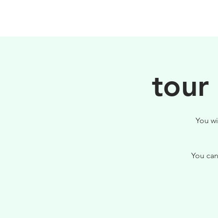
PHILOSOPHY
tour
You wi
You can