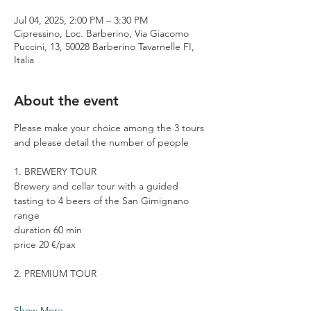
Jul 04, 2025, 2:00 PM – 3:30 PM
Cipressino, Loc. Barberino, Via Giacomo
Puccini, 13, 50028 Barberino Tavarnelle FI,
Italia
About the event
Please make your choice among the 3 tours 
and please detail the number of people
1. BREWERY TOUR
Brewery and cellar tour with a guided 
tasting to 4 beers of the San Gimignano 
range
duration 60 min
price 20 €/pax
2. PREMIUM TOUR
Show More