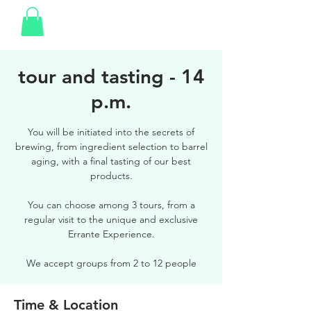
tour and tasting - 14
p.m.
You will be initiated into the secrets of
brewing, from ingredient selection to barrel
aging, with a final tasting of our best
products.
You can choose among 3 tours, from a
regular visit to the unique and exclusive
Errante Experience.
We accept groups from 2 to 12 people
Time & Location