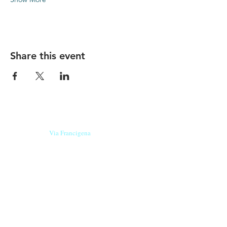
Share this event
Our beers are born in Tuscany
on the
Via Francigena
, they are made
with
organic ingredients
from short supply
chain
,
they are the result of research and
innovation
and are engaging,
because they have
a
history
to tell.